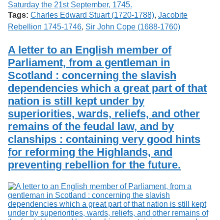
Tags:
Charles Edward Stuart (1720-1788)
,
Jacobite
Rebellion 1745-1746
,
Sir John Cope (1688-1760)
A letter to an English member of
Parliament, from a gentleman in
Scotland : concerning the slavish
dependencies which a great part of that
nation is still kept under by
superiorities, wards, reliefs, and other
remains of the feudal law, and by
clanships : containing very good hints
for reforming the Highlands, and
preventing rebellion for the future.