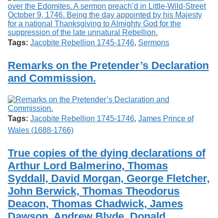
Tags:
Jacobite Rebellion 1745-1746
,
Sermons
Remarks on the Pretender’s Declaration
and Commission.
Tags:
Jacobite Rebellion 1745-1746
,
James Prince of
Wales (1688-1766)
True copies of the dying declarations of
Arthur Lord Balmerino, Thomas
Syddall, David Morgan, George Fletcher,
John Berwick, Thomas Theodorus
Deacon, Thomas Chadwick, James
Dawson, Andrew Blyde, Donald