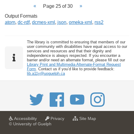
Page 25 of 30
Output Formats
atom
,
dc-rdf
,
dcmes-xml
,
json
,
omeka-xml
,
rss2
The library is committed to ensuring that members of our
user community with disabilities have equal access to our
services and resources and that their dignity and
independence is always respected. If you encounter a
barrier and/or need an alternate format, please fill out our
Library Print and Multimedia Alternate-Format Request
Form
. Contact us if you’d like to provide feedback:
lib.a11y@uoguelph.ca
a
a
f
Accessibility
Privacy
Site Map
t
t
o
© University of Guelph
U
U
r
n
n
U