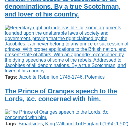
denominations. By a true Scotchman,
and lover of his country.
Tags:
Jacobite Rebellion 1745-1746
,
Polemics
The Prince of Oranges speech to the
Lords, &c. concerned with him.
Tags:
Broadsides
,
King William III of England (1650-1702)