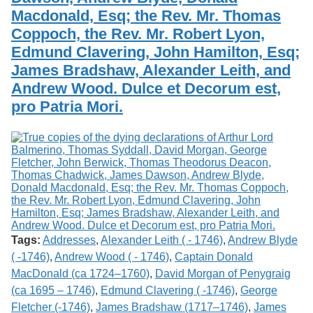
Macdonald, Esq; the Rev. Mr. Thomas
Coppoch, the Rev. Mr. Robert Lyon,
Edmund Clavering, John Hamilton, Esq;
James Bradshaw, Alexander Leith, and
Andrew Wood. Dulce et Decorum est,
pro Patria Mori.
Tags:
Addresses
,
Alexander Leith ( - 1746)
,
Andrew Blyde
( -1746)
,
Andrew Wood ( - 1746)
,
Captain Donald
MacDonald (ca 1724–1760)
,
David Morgan of Penygraig
(ca 1695 – 1746)
,
Edmund Clavering ( -1746)
,
George
Fletcher (-1746)
,
James Bradshaw (1717–1746)
,
James