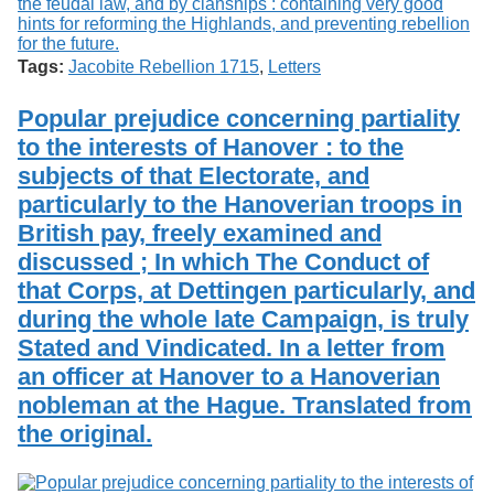
Tags:
Jacobite Rebellion 1715
,
Letters
Popular prejudice concerning partiality
to the interests of Hanover : to the
subjects of that Electorate, and
particularly to the Hanoverian troops in
British pay, freely examined and
discussed ; In which The Conduct of
that Corps, at Dettingen particularly, and
during the whole late Campaign, is truly
Stated and Vindicated. In a letter from
an officer at Hanover to a Hanoverian
nobleman at the Hague. Translated from
the original.