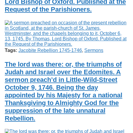
Lord Bishop of Oxford. Published at the
Request of the Parishioners.
Tags:
Jacobite Rebellion 1745-1746
,
Sermons
The lord was there: or, the triumphs of
Judah and Israel over the Edomites. A
sermon preach’d in Little-Wild-Street
October 9, 1746. Being the day
appointed by his Majesty for a national
Thanksgiving to Almighty God for the
suppression of the late unnatural
Rebellion.