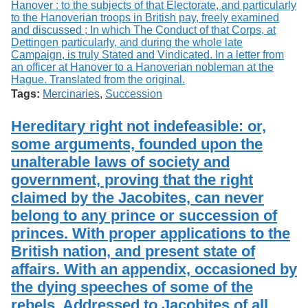
Tags:
Mercinaries
,
Succession
Hereditary right not indefeasible: or,
some arguments, founded upon the
unalterable laws of society and
government, proving that the right
claimed by the Jacobites, can never
belong to any prince or succession of
princes. With proper applications to the
British nation, and present state of
affairs. With an appendix, occasioned by
the dying speeches of some of the
rebels. Addressed to Jacobites of all