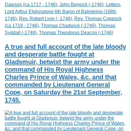
Dawson (ca 1717 - 1746)
,
John Berwick (-1746)
,
Letters
,
Lord Arthur Elphinstone 6th Baron of Balmerino (1688-
1746)
,
Rev. Robert Lyon ( -1746)
,
Rev. Thomas Coppock
(ca 1719 - 1746)
,
Thomas Chadwick (-1746)
,
Thomas
Syddall (-1746)
,
Thomas Theodorus Deacon (-1746)
A true and full account of the late bloody
and desperate battle fought at
Gladsmuir, betwixt the army under the
command of His Royal Highness
Charles Prince of Wales, &c. and that
commanded by Lieutenant General
Cope, on Saturday the 21st September,
1745.