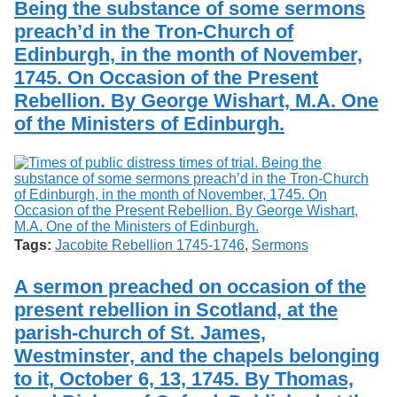
Being the substance of some sermons
Services
o
Search
f
preach’d in the Tron-Church of
G
Edinburgh, in the month of November,
u
Exhibits
1745. On Occasion of the Present
e
l
Rebellion. By George Wishart, M.A. One
p
of the Ministers of Edinburgh.
h
Tags:
Jacobite Rebellion 1745-1746
,
Sermons
A sermon preached on occasion of the
present rebellion in Scotland, at the
parish-church of St. James,
Westminster, and the chapels belonging
to it, October 6, 13, 1745. By Thomas,