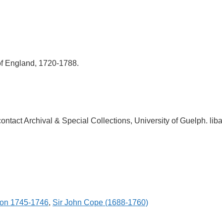
of England, 1720-1788.
, contact Archival & Special Collections, University of Guelph.
ion 1745-1746
,
Sir John Cope (1688-1760)