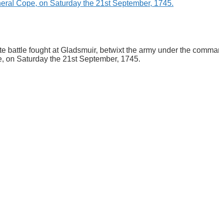
rate battle fought at Gladsmuir, betwixt the army under the com
, on Saturday the 21st September, 1745.