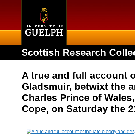
Home
Scottish Research Colle
A true and full account 
Gladsmuir, betwixt the
Charles Prince of Wales
Cope, on Saturday the 2