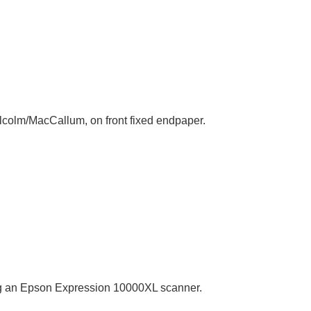
alcolm/MacCallum, on front fixed endpaper.
sing an Epson Expression 10000XL scanner.