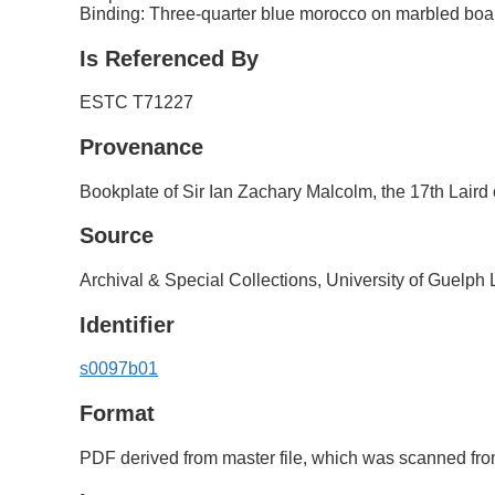
Binding: Three-quarter blue morocco on marbled boa
Is Referenced By
ESTC T71227
Provenance
Bookplate of Sir Ian Zachary Malcolm, the 17th Laird
Source
Archival & Special Collections, University of Guelph 
Identifier
s0097b01
Format
PDF derived from master file, which was scanned from