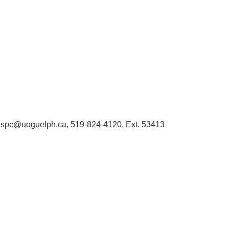
 libaspc@uoguelph.ca, 519-824-4120, Ext. 53413