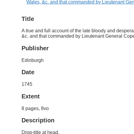
Title
A true and full account of the late bloody and despe
&c. and that commanded by Lieutenant General Cope
Publisher
Edinburgh
Date
1745
Extent
8 pages, 8vo
Description
Drop-title at head.