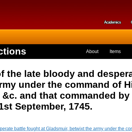
Skip to
main
content
Academics
Secondar
ctions
About
Items
of the late bloody and despera
 army under the command of H
, &c. and that commanded by
1st September, 1745.