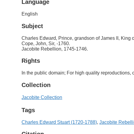
Language
English
Subject
Charles Edward, Prince, grandson of James II, King 
Cope, John, Sir, -1760.
Jacobite Rebellion, 1745-1746.
Rights
In the public domain; For high quality reproductions
Collection
Jacobite Collection
Tags
Charles Edward Stuart (1720-1788)
,
Jacobite Rebell