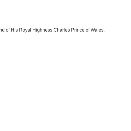
mand of His Royal Highness Charles Prince of Wales,