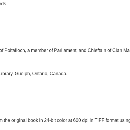
rds.
 of Poltalloch, a member of Parliament, and Chieftain of Clan M
Library, Guelph, Ontario, Canada.
 the original book in 24-bit color at 600 dpi in TIFF format u