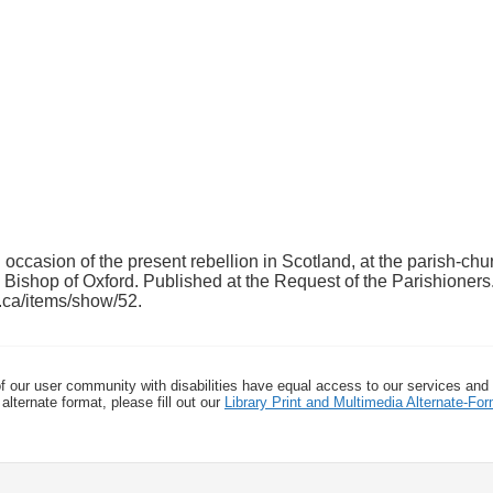
casion of the present rebellion in Scotland, at the parish-chu
 Bishop of Oxford. Published at the Request of the Parishioners
h.ca/items/show/52
.
f our user community with disabilities have equal access to our services and
alternate format, please fill out our
Library Print and Multimedia Alternate-F