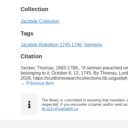
Collection
Jacobite Collection
Tags
Jacobite Rebellion 1745-1746
,
Sermons
Citation
Secker, Thomas, 1693-1768., “A sermon preached on oc
belonging to it, October 6, 13, 1745. By Thomas, Lord
2026,
https://scottishresearchcollections.lib.uoguelp
← Previous Item
The library is committed to ensuring that members o
respected. If you encounter a barrier and/or need an 
lib.a11y@uoguelph.ca