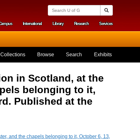
S
Search
e
a
Campus
International
Library
Research
Services
r
y menu
c
h
U
n
i
Collections
Browse
Search
Exhibits
v
e
r
s
on in Scotland, at the
i
t
els belonging to it,
y
o
d. Published at the
f
G
u
e
l
p
h