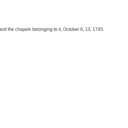
nd the chapels belonging to it, October 6, 13, 1745.