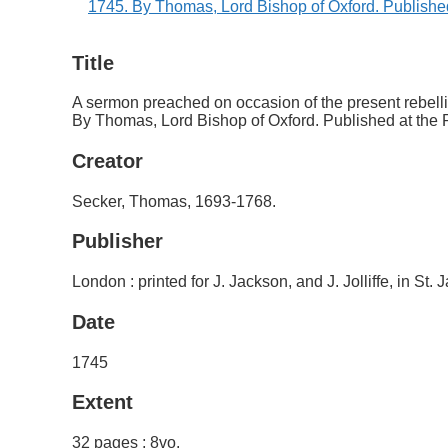
Title
A sermon preached on occasion of the present rebellio
By Thomas, Lord Bishop of Oxford. Published at the R
Creator
Secker, Thomas, 1693-1768.
Publisher
London : printed for J. Jackson, and J. Jolliffe, in St.
Date
1745
Extent
32 pages ; 8vo.