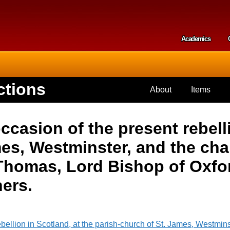
Skip to
main
content
Academics
Secondar
ctions
About
Items
asion of the present rebelli
es, Westminster, and the chap
 Thomas, Lord Bishop of Oxfor
ners.