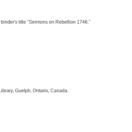
h binder's title "Sermons on Rebellion 1746."
Library, Guelph, Ontario, Canada.