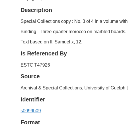
Description
Special Collections copy : No. 3 of 4 in a volume wit
Binding : Three-quarter morocco on marbled boards.
Text based on II. Samuel x, 12.
Is Referenced By
ESTC T47926
Source
Archival & Special Collections, University of Guelph 
Identifier
s0099b09
Format