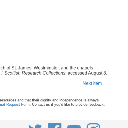
rch of St. James, Westminster, and the chapels
.,”
Scottish Research Collections
, accessed August 8,
Next Item →
 resources and that their dignity and independence is always
ormat Request Form
. Contact us if you’d like to provide feedback: