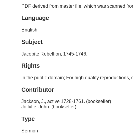
PDF derived from master file, which was scanned from
Language
English
Subject
Jacobite Rebellion, 1745-1746.
Rights
In the public domain; For high quality reproductions
Contributor
Jackson, J., active 1728-1761. (bookseller)
Jollyffe, John. (bookseller)
Type
Sermon