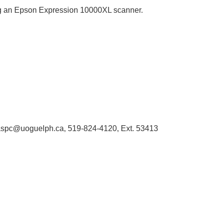
sing an Epson Expression 10000XL scanner.
 libaspc@uoguelph.ca, 519-824-4120, Ext. 53413