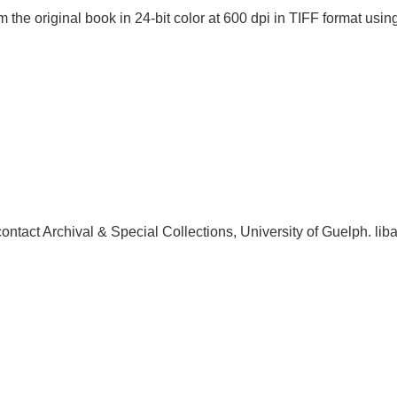
 the original book in 24-bit color at 600 dpi in TIFF format u
, contact Archival & Special Collections, University of Guelph.