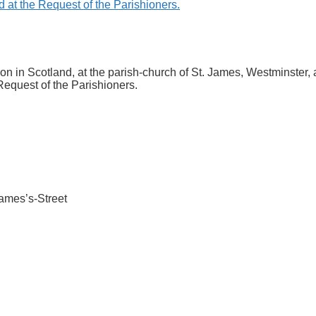
n in Scotland, at the parish-church of St. James, Westminster, a
equest of the Parishioners.
 James’s-Street