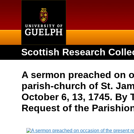
Home
Scottish Research Colle
A sermon preached on occ
parish-church of St. Jam
October 6, 13, 1745. By
Request of the Parishio