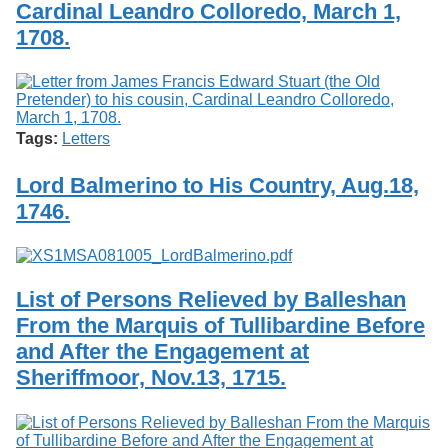
Cardinal Leandro Colloredo, March 1,
1708.
Tags:
Letters
Lord Balmerino to His Country, Aug.18,
1746.
List of Persons Relieved by Balleshan
From the Marquis of Tullibardine Before
and After the Engagement at
Sheriffmoor, Nov.13, 1715.