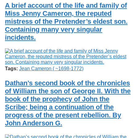
Services
o
A brief account of the life and family of
Search
f
Miss Jenny Cameron, the reputed
G
mistress of the Pretender’s eldest son.
u
Exhibits
e
Containing many very singular
l
incidents.
p
h
Tags:
Jean Cameron ( ~1698-1772)
Dathan’s second book of the chronicles
of William the son of George II. With the
book of the prophecy of John the
Scribe; being a continuation of the
progress of the present rebellion. By
John Anderson G.