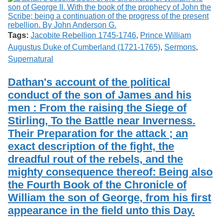
Tags:
Jacobite Rebellion 1745-1746
,
Prince William
Augustus Duke of Cumberland (1721-1765)
,
Sermons
,
Supernatural
Dathan's account of the political
conduct of the son of James and his
men : From the raising the Siege of
Stirling, To the Battle near Inverness.
Their Preparation for the attack ; an
exact description of the fight, the
dreadful rout of the rebels, and the
mighty consequence thereof: Being also
the Fourth Book of the Chronicle of
William the son of George, from his first
appearance in the field unto this Day.