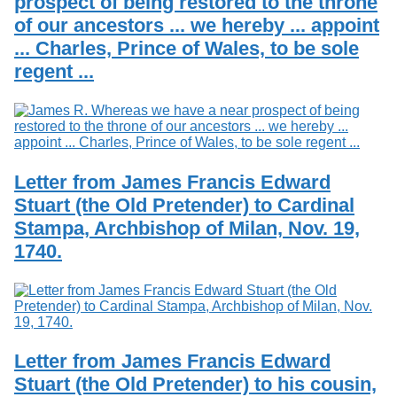
prospect of being restored to the throne
of our ancestors ... we hereby ... appoint
... Charles, Prince of Wales, to be sole
regent ...
Letter from James Francis Edward
Stuart (the Old Pretender) to Cardinal
Stampa, Archbishop of Milan, Nov. 19,
1740.
Letter from James Francis Edward
Stuart (the Old Pretender) to his cousin,