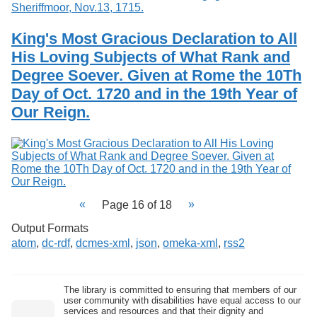
King's Most Gracious Declaration to All
His Loving Subjects of What Rank and
Degree Soever. Given at Rome the 10Th
Day of Oct. 1720 and in the 19th Year of
Our Reign.
Page 16 of 18
Output Formats
atom
,
dc-rdf
,
dcmes-xml
,
json
,
omeka-xml
,
rss2
The library is committed to ensuring that members of our
user community with disabilities have equal access to our
services and resources and that their dignity and