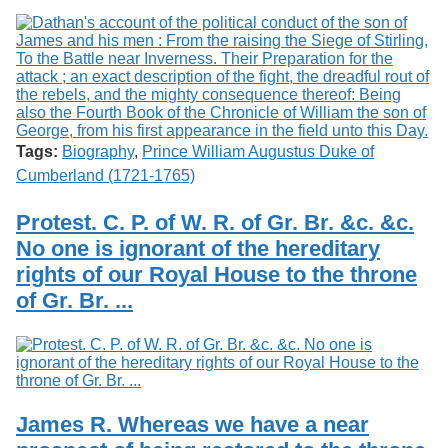
Tags:
Biography
,
Prince William Augustus Duke of
Cumberland (1721-1765)
Protest. C. P. of W. R. of Gr. Br. &c. &c.
No one is ignorant of the hereditary
rights of our Royal House to the throne
of Gr. Br. ...
James R. Whereas we have a near