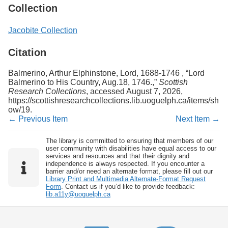
Collection
Jacobite Collection
Citation
Balmerino, Arthur Elphinstone, Lord, 1688-1746 , “Lord
Balmerino to His Country, Aug.18, 1746.,”
Scottish
Research Collections
, accessed August 7, 2026,
https://scottishresearchcollections.lib.uoguelph.ca/items/sh
ow/19
.
← Previous Item
Next Item →
The library is committed to ensuring that members of our
user community with disabilities have equal access to our
services and resources and that their dignity and
independence is always respected. If you encounter a
barrier and/or need an alternate format, please fill out our
Library Print and Multimedia Alternate-Format Request
Form
. Contact us if you’d like to provide feedback:
lib.a11y@uoguelph.ca