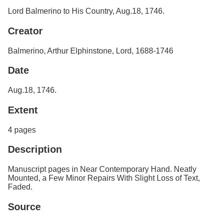
Services
o
Search
Lord Balmerino to His Country, Aug.18, 1746.
f
G
Creator
u
Exhibits
e
Balmerino, Arthur Elphinstone, Lord, 1688-1746
l
p
h
Date
Aug.18, 1746.
Extent
4 pages
Description
Manuscript pages in Near Contemporary Hand. Neatly
Mounted, a Few Minor Repairs With Slight Loss of Text,
Faded.
Source