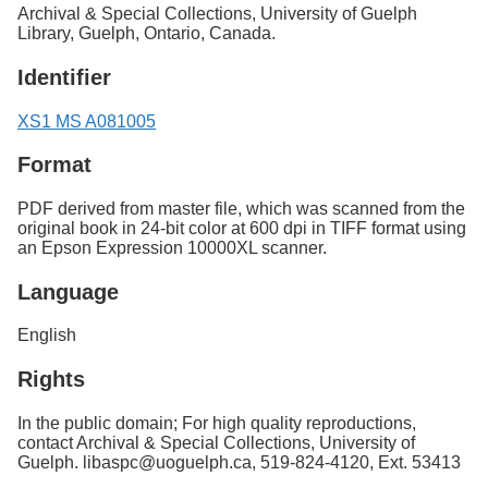
Archival & Special Collections, University of Guelph
Library, Guelph, Ontario, Canada.
Identifier
XS1 MS A081005
Format
PDF derived from master file, which was scanned from the
original book in 24-bit color at 600 dpi in TIFF format using
an Epson Expression 10000XL scanner.
Language
English
Rights
In the public domain; For high quality reproductions,
contact Archival & Special Collections, University of
Guelph. libaspc@uoguelph.ca, 519-824-4120, Ext. 53413