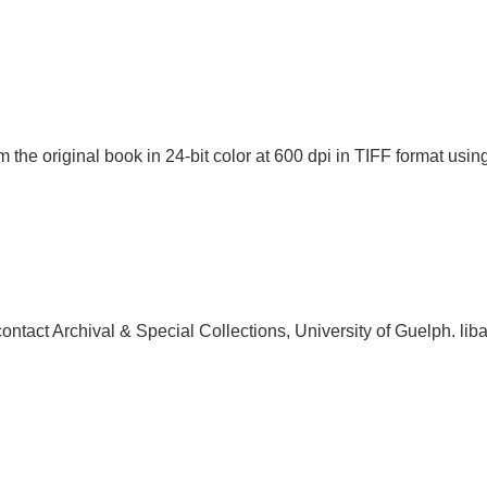
 the original book in 24-bit color at 600 dpi in TIFF format u
, contact Archival & Special Collections, University of Guelph.