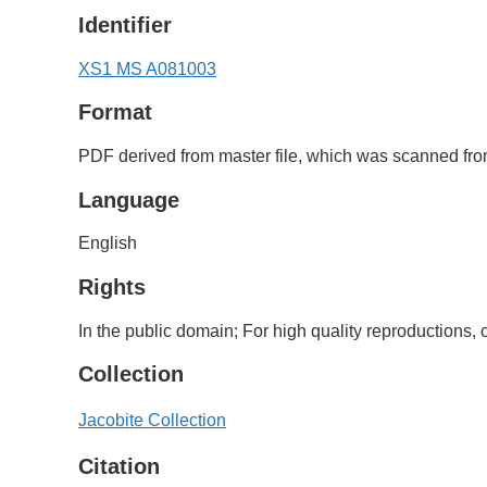
Identifier
XS1 MS A081003
Format
PDF derived from master file, which was scanned from
Language
English
Rights
In the public domain; For high quality reproductions
Collection
Jacobite Collection
Citation