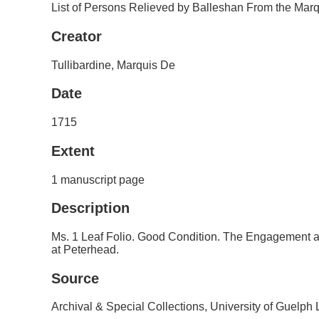
List of Persons Relieved by Balleshan From the Marqu
Creator
Tullibardine, Marquis De
Date
1715
Extent
1 manuscript page
Description
Ms. 1 Leaf Folio. Good Condition. The Engagement
at Peterhead.
Source
Archival & Special Collections, University of Guelph 