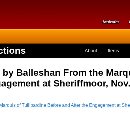
Skip to
main
content
Academics
Secondar
ctions
About
Items
 by Balleshan From the Marqu
gagement at Sheriffmoor, Nov.