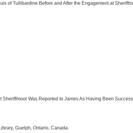
is of Tullibardine Before and After the Engagement at Sheriffm
 at Sheriffmoor Was Reported to James As Having Been Succe
Library, Guelph, Ontario, Canada.