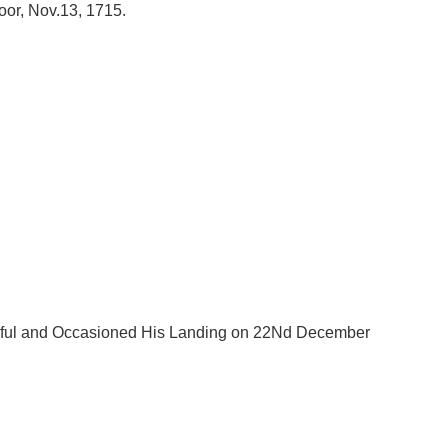
oor, Nov.13, 1715.
ssful and Occasioned His Landing on 22Nd December