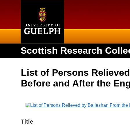
Home
Scottish Research Colle
List of Persons Relieved
Before and After the En
Title