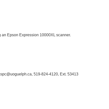
sing an Epson Expression 10000XL scanner.
 libaspc@uoguelph.ca, 519-824-4120, Ext. 53413