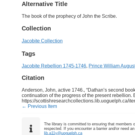
Alternative Title
The book of the prophecy of John the Scribe.
Collection
Jacobite Collection
Tags
Jacobite Rebellion 1745-1746
,
Prince William Augus
Citation
Anderson, John, active 1746., “Dathan’s second book o
continuation of the progress of the present rebellion
https://scottishresearchcollections.lib.uoguelph.ca/i
← Previous Item
The library is committed to ensuring that members o
respected. If you encounter a barrier and/or need an 
lib.a11y@uoguelph.ca