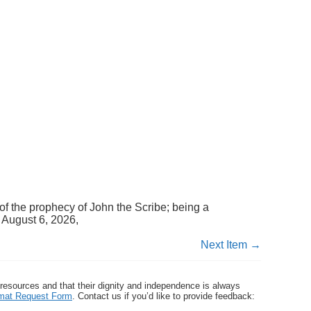
of the prophecy of John the Scribe; being a
 August 6, 2026,
Next Item →
 resources and that their dignity and independence is always
ormat Request Form
. Contact us if you’d like to provide feedback: