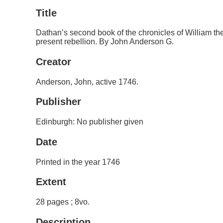
Title
Dathan’s second book of the chronicles of William the
present rebellion. By John Anderson G.
Creator
Anderson, John, active 1746.
Publisher
Edinburgh: No publisher given
Date
Printed in the year 1746
Extent
28 pages ; 8vo.
Description