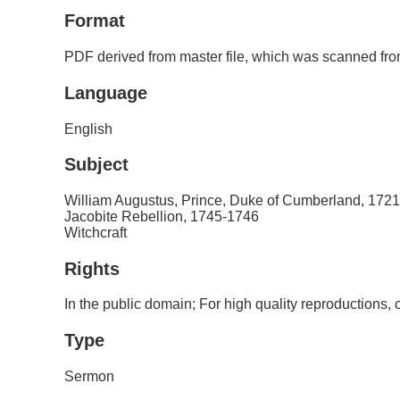
Format
PDF derived from master file, which was scanned from
Language
English
Subject
William Augustus, Prince, Duke of Cumberland, 172
Jacobite Rebellion, 1745-1746
Witchcraft
Rights
In the public domain; For high quality reproductions
Type
Sermon