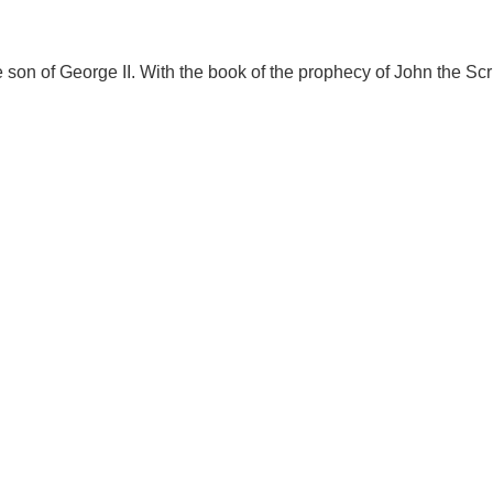
 son of George II. With the book of the prophecy of John the Scri