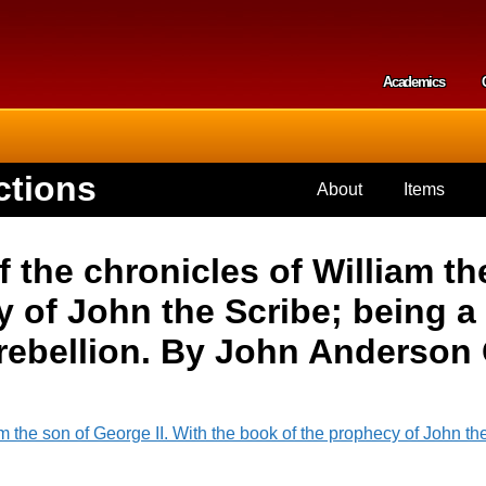
Skip to
main
content
Academics
Secondar
ctions
About
Items
the chronicles of William the
 of John the Scribe; being a 
 rebellion. By John Anderson 