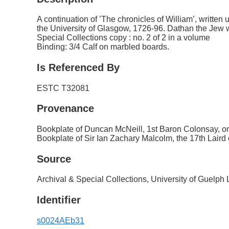
A continuation of ’The chronicles of William’, written
the University of Glasgow, 1726-96. Dathan the Jew w
Special Collections copy : no. 2 of 2 in a volume
Binding: 3/4 Calf on marbled boards.
Is Referenced By
ESTC T32081
Provenance
Bookplate of Duncan McNeill, 1st Baron Colonsay, on
Bookplate of Sir Ian Zachary Malcolm, the 17th Laird
Source
Archival & Special Collections, University of Guelph 
Identifier
s0024AEb31