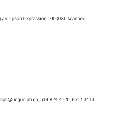
sing an Epson Expression 10000XL scanner.
 libaspc@uoguelph.ca, 519-824-4120, Ext. 53413