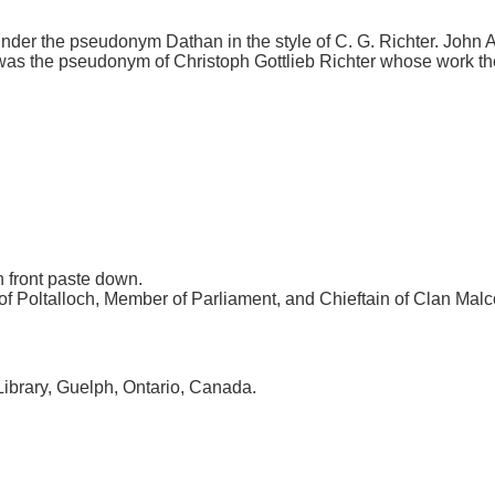
 under the pseudonym Dathan in the style of C. G. Richter. John 
as the pseudonym of Christoph Gottlieb Richter whose work the c
 front paste down.
 of Poltalloch, Member of Parliament, and Chieftain of Clan Mal
Library, Guelph, Ontario, Canada.