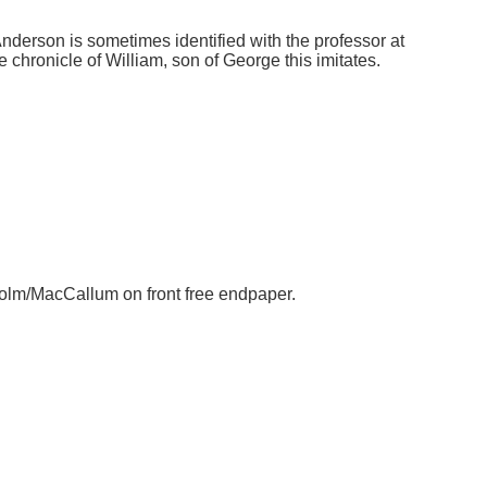
Anderson is sometimes identified with the professor at
hronicle of William, son of George this imitates.
colm/MacCallum on front free endpaper.