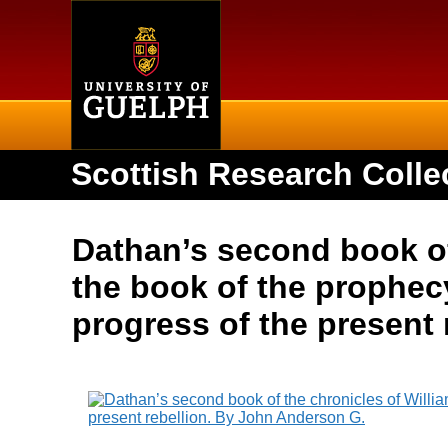
Home
Scottish Research Colle
Dathan’s second book of 
the book of the prophecy
progress of the present