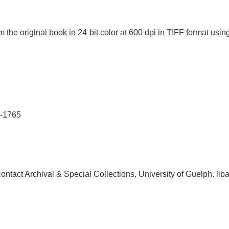
 the original book in 24-bit color at 600 dpi in TIFF format u
1-1765
, contact Archival & Special Collections, University of Guelph.