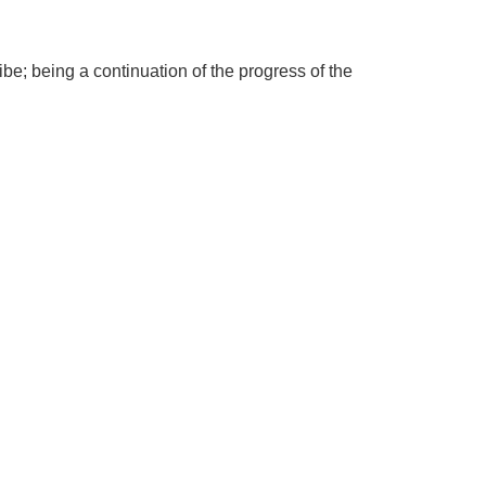
be; being a continuation of the progress of the