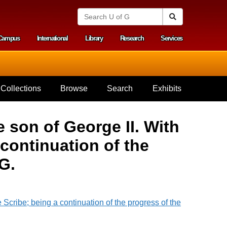
S
Search
e
a
Campus
International
Library
Research
Services
r
y menu
c
h
U
n
i
Collections
Browse
Search
Exhibits
v
e
r
s
 son of George II. With
i
t
continuation of the
y
o
G.
f
G
u
e
l
p
h