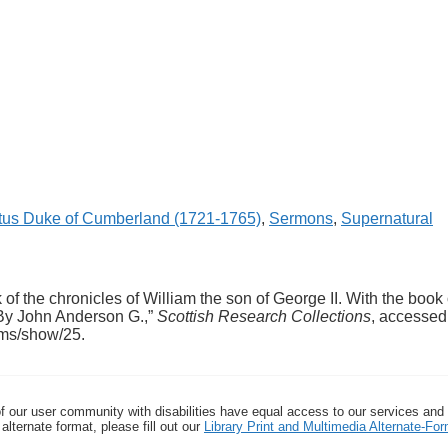
tus Duke of Cumberland (1721-1765)
,
Sermons
,
Supernatural
f the chronicles of William the son of George II. With the book 
. By John Anderson G.,”
Scottish Research Collections
, accessed
tems/show/25
.
f our user community with disabilities have equal access to our services and
alternate format, please fill out our
Library Print and Multimedia Alternate-F