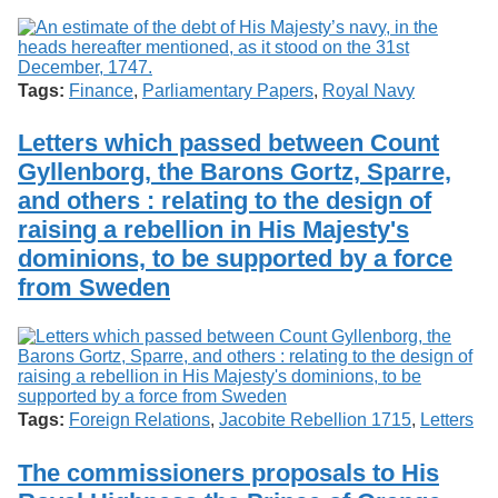
Tags:
Finance
,
Parliamentary Papers
,
Royal Navy
Letters which passed between Count
Gyllenborg, the Barons Gortz, Sparre,
and others : relating to the design of
raising a rebellion in His Majesty's
dominions, to be supported by a force
from Sweden
Tags:
Foreign Relations
,
Jacobite Rebellion 1715
,
Letters
The commissioners proposals to His