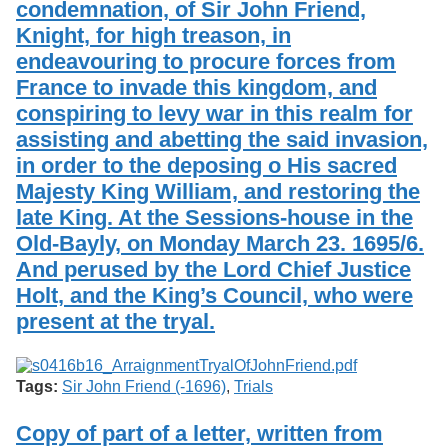
condemnation, of Sir John Friend,
Services
o
Search
f
Knight, for high treason, in
G
endeavouring to procure forces from
u
Exhibits
France to invade this kingdom, and
e
l
conspiring to levy war in this realm for
p
assisting and abetting the said invasion,
h
in order to the deposing o His sacred
Majesty King William, and restoring the
late King. At the Sessions-house in the
Old-Bayly, on Monday March 23. 1695/6.
And perused by the Lord Chief Justice
Holt, and the King’s Council, who were
present at the tryal.
Tags:
Sir John Friend (-1696)
,
Trials
Copy of part of a letter, written from