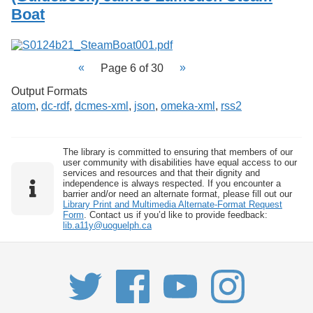
Boat
Page 6 of 30
Output Formats
atom
,
dc-rdf
,
dcmes-xml
,
json
,
omeka-xml
,
rss2
The library is committed to ensuring that members of our
user community with disabilities have equal access to our
services and resources and that their dignity and
independence is always respected. If you encounter a
barrier and/or need an alternate format, please fill out our
Library Print and Multimedia Alternate-Format Request
Form
. Contact us if you’d like to provide feedback:
lib.a11y@uoguelph.ca