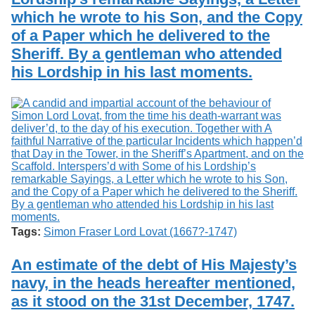
which he wrote to his Son, and the Copy
of a Paper which he delivered to the
Sheriff. By a gentleman who attended
his Lordship in his last moments.
Tags:
Simon Fraser Lord Lovat (1667?-1747)
An estimate of the debt of His Majesty’s
navy, in the heads hereafter mentioned,
as it stood on the 31st December, 1747.