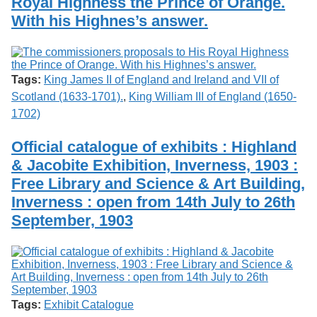
Royal Highness the Prince of Orange.
With his Highnes’s answer.
Tags:
King James II of England and Ireland and VII of
Scotland (1633-1701).
,
King William III of England (1650-
1702)
Official catalogue of exhibits : Highland
& Jacobite Exhibition, Inverness, 1903 :
Free Library and Science & Art Building,
Inverness : open from 14th July to 26th
September, 1903
Tags:
Exhibit Catalogue