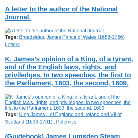
A letter to the author of the National
Journal.
Tags:
Broadsides
,
James Prince of Wales (1688-1766)
,
Letters
K. James’s opinion of a King, of a tyrant,
and of the English laws, rights, and
priviledges. In two speeches, the first to
the Parliament, 1603, the second, 1609.
Tags:
King James II of England and Ireland and VII of
Scotland (1633-1701).
,
Polemics
(Guidebook) James Lumsden Steam