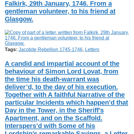
Falkirk, 29th January, 1746. From a
gentleman volunteer, to his friend at
Glasgow.
Tags:
Jacobite Rebellion 1745-1746
,
Letters
A candid and impartial account of the
behaviour of Simon Lord Lovat, from
the time his death-warrant was
deliver’d, to the day of his execution.
Together with A faithful Narrative of the
particular Incidents which happen’d that
Day in the Tower, in the Sheriff’s
Apartment, and on the Scaffold.
Interspers’d with Some of his
Lordship’s remarkable Sayings, a Letter