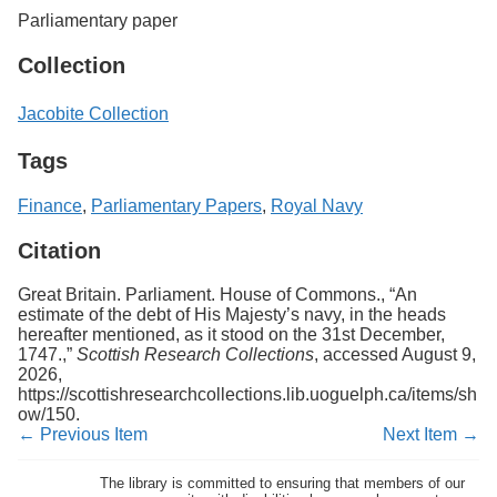
Parliamentary paper
Collection
Jacobite Collection
Tags
Finance
,
Parliamentary Papers
,
Royal Navy
Citation
Great Britain. Parliament. House of Commons., “An
estimate of the debt of His Majesty’s navy, in the heads
hereafter mentioned, as it stood on the 31st December,
1747.,”
Scottish Research Collections
, accessed August 9,
2026,
https://scottishresearchcollections.lib.uoguelph.ca/items/sh
ow/150
.
← Previous Item
Next Item →
The library is committed to ensuring that members of our