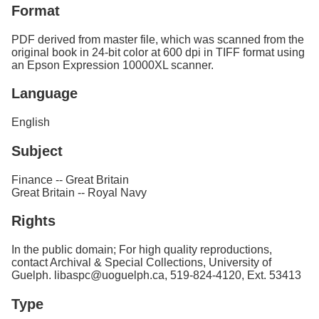
Format
PDF derived from master file, which was scanned from the
original book in 24-bit color at 600 dpi in TIFF format using
an Epson Expression 10000XL scanner.
Language
English
Subject
Finance -- Great Britain
Great Britain -- Royal Navy
Rights
In the public domain; For high quality reproductions,
contact Archival & Special Collections, University of
Guelph. libaspc@uoguelph.ca, 519-824-4120, Ext. 53413
Type