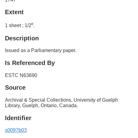
Extent
1 sheet ; 1/2⁰.
Description
Issued as a Parliamentary paper.
Is Referenced By
ESTC N63690
Source
Archival & Special Collections, University of Guelph
Library, Guelph, Ontario, Canada.
Identifier
s0097b03