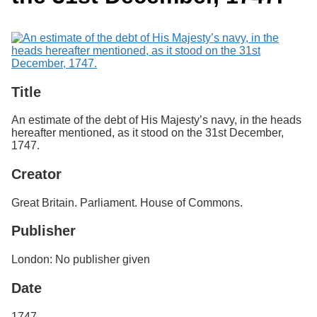
Services
o
Search
f
G
u
Exhibits
e
l
p
Title
h
An estimate of the debt of His Majesty’s navy, in the heads
hereafter mentioned, as it stood on the 31st December,
1747.
Creator
Great Britain. Parliament. House of Commons.
Publisher
London: No publisher given
Date
1747