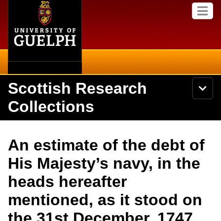
Home
Skip to
M
main
e
content
n
u
Scottish Research
S
N
Searc
e
a
Collections
a
v
r
i
Academics
c
Secondary menu
g
h
a
About
U
Campus
An estimate of the debt of
t
n
i
i
Items
His Majesty’s navy, in the
o
International
v
n
e
heads hereafter
Collections
Library
r
s
mentioned, as it stood on
i
Research
Browse
t
the 31st December, 1747.
y