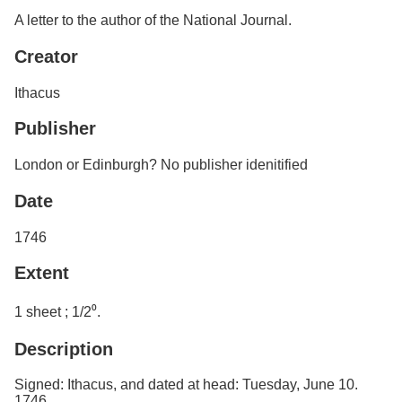
Services
o
Search
A letter to the author of the National Journal.
f
G
Creator
u
Exhibits
e
Ithacus
l
p
h
Publisher
London or Edinburgh? No publisher idenitified
Date
1746
Extent
1 sheet ; 1/2⁰.
Description
Signed: Ithacus, and dated at head: Tuesday, June 10.
1746.