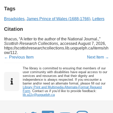
Tags
Broadsides
,
James Prince of Wales (1688-1766)
,
Letters
Citation
Ithacus, “A letter to the author of the National Journal.,”
Scottish Research Collections
, accessed August 7, 2026,
https://scottishresearchcollections.lib.uoguelph.ca/items/sh
ow/112
.
← Previous Item
Next Item →
The library is committed to ensuring that members of our
user community with disabilities have equal access to our
services and resources and that their dignity and
independence is always respected. If you encounter a
barrier and/or need an alternate format, please fill out our
Library Print and Multimedia Alternate-Format Request
Form
. Contact us if you’d like to provide feedback:
lib.a11y@uoguelph.ca