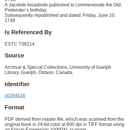
A Jacobite broadside published to commemorate the Old
Pretender’s birthday.
Subsequently republished and dated: Friday, June 10.
1748
Is Referenced By
ESTC T38214
Source
Archival & Special Collections, University of Guelph
Library, Guelph, Ontario, Canada.
Identifier
s0284b16
Format
PDF derived from master file, which was scanned from the
original book in 24-bit color at 600 dpi in TIFF format using
an Epson Expression 10000XL scanner.