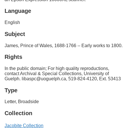
Language
English
Subject
James, Prince of Wales, 1688-1766 -- Early works to 1800.
Rights
In the public domain; For high quality reproductions,
contact Archival & Special Collections, University of
Guelph. libaspc@uoguelph.ca, 519-824-4120, Ext. 53413
Type
Letter, Broadside
Collection
Jacobite Collection