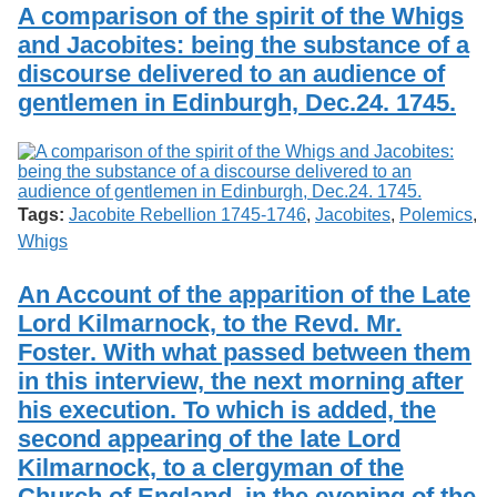
A comparison of the spirit of the Whigs
and Jacobites: being the substance of a
discourse delivered to an audience of
gentlemen in Edinburgh, Dec.24. 1745.
Tags:
Jacobite Rebellion 1745-1746
,
Jacobites
,
Polemics
,
Whigs
An Account of the apparition of the Late
Lord Kilmarnock, to the Revd. Mr.
Foster. With what passed between them
in this interview, the next morning after
his execution. To which is added, the
second appearing of the late Lord
Kilmarnock, to a clergyman of the
Church of England, in the evening of the