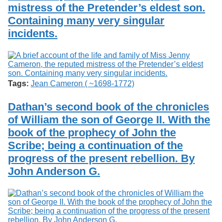
mistress of the Pretender’s eldest son.
Containing many very singular
incidents.
Tags:
Jean Cameron ( ~1698-1772)
Dathan’s second book of the chronicles
of William the son of George II. With the
book of the prophecy of John the
Scribe; being a continuation of the
progress of the present rebellion. By
John Anderson G.