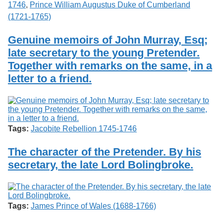
1746
,
Prince William Augustus Duke of Cumberland
(1721-1765)
Genuine memoirs of John Murray, Esq;
late secretary to the young Pretender.
Together with remarks on the same, in a
letter to a friend.
Tags:
Jacobite Rebellion 1745-1746
The character of the Pretender. By his
secretary, the late Lord Bolingbroke.
Tags:
James Prince of Wales (1688-1766)