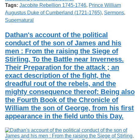
Tags:
Jacobite Rebellion 1745-1746
,
Prince William
Augustus Duke of Cumberland (1721-1765)
,
Sermons
,
Supernatural
Dathan's account of the political
conduct of the son of James and his
men : From the raising the Siege of
Stirling, To the Battle near Inverness.
Their Preparation for the attack ; an
exact description of the fight, the
dreadful rout of the rebels, and the
mighty consequence thereof: Being also
the Fourth Book of the Chronicle of
William the son of George, from his first
appearance in the field unto this Day.