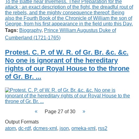
Tags:
Biography
,
Prince William Augustus Duke of
Cumberland (1721-1765)
Protest. C. P. of W. R. of Gr. Br. &c. &c.
No one is ignorant of the hereditary
rights of our Royal House to the throne
of Gr. Br. ...
Page 27 of 30
Output Formats
atom
,
dc-rdf
,
dcmes-xml
,
json
,
omeka-xml
,
rss2