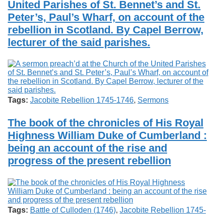
United Parishes of St. Bennet’s and St.
Services
o
Search
f
Peter’s, Paul’s Wharf, on account of the
G
rebellion in Scotland. By Capel Berrow,
u
Exhibits
lecturer of the said parishes.
e
l
p
h
Tags:
Jacobite Rebellion 1745-1746
,
Sermons
The book of the chronicles of His Royal
Highness William Duke of Cumberland :
being an account of the rise and
progress of the present rebellion
Tags:
Battle of Culloden (1746)
,
Jacobite Rebellion 1745-