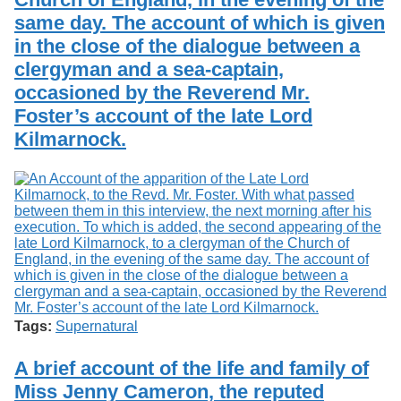
same day. The account of which is given
in the close of the dialogue between a
clergyman and a sea-captain,
occasioned by the Reverend Mr.
Foster’s account of the late Lord
Kilmarnock.
Tags:
Supernatural
A brief account of the life and family of
Miss Jenny Cameron, the reputed