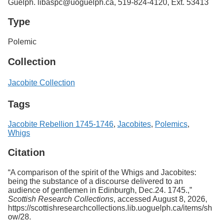
Guelph. libaspc@uoguelph.ca, 519-824-4120, Ext. 53413
Type
Polemic
Collection
Jacobite Collection
Tags
Jacobite Rebellion 1745-1746
,
Jacobites
,
Polemics
,
Whigs
Citation
“A comparison of the spirit of the Whigs and Jacobites:
being the substance of a discourse delivered to an
audience of gentlemen in Edinburgh, Dec.24. 1745.,”
Scottish Research Collections
, accessed August 8, 2026,
https://scottishresearchcollections.lib.uoguelph.ca/items/sh
ow/28
.