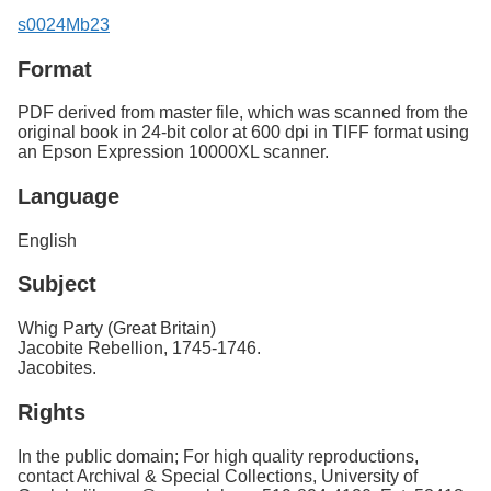
s0024Mb23
Format
PDF derived from master file, which was scanned from the
original book in 24-bit color at 600 dpi in TIFF format using
an Epson Expression 10000XL scanner.
Language
English
Subject
Whig Party (Great Britain)
Jacobite Rebellion, 1745-1746.
Jacobites.
Rights
In the public domain; For high quality reproductions,
contact Archival & Special Collections, University of