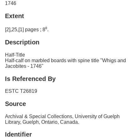
1746
Extent
[2],25,[1] pages ; 8⁰.
Description
Half-Title
Half-calf on marbled boards with spine title "Whigs and
Jacobites - 1746"
Is Referenced By
ESTC T26819
Source
Archival & Special Collections, University of Guelph
Library, Guelph, Ontario, Canada.
Identifier