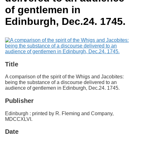
Services
o
Search
of gentlemen in
f
G
Edinburgh, Dec.24. 1745.
u
Exhibits
e
l
p
h
Title
A comparison of the spirit of the Whigs and Jacobites:
being the substance of a discourse delivered to an
audience of gentlemen in Edinburgh, Dec.24. 1745.
Publisher
Edinburgh : printed by R. Fleming and Company,
MDCCXLVI.
Date