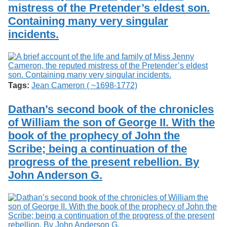
mistress of the Pretender’s eldest son.
Containing many very singular
incidents.
Tags:
Jean Cameron ( ~1698-1772)
Dathan’s second book of the chronicles
of William the son of George II. With the
book of the prophecy of John the
Scribe; being a continuation of the
progress of the present rebellion. By
John Anderson G.