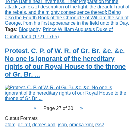
Tags:
Biography
,
Prince William Augustus Duke of
Cumberland (1721-1765)
Protest. C. P. of W. R. of Gr. Br. &c. &c.
No one is ignorant of the hereditary
rights of our Royal House to the throne
of Gr. Br. ...
Page 27 of 30
Output Formats
atom
,
dc-rdf
,
dcmes-xml
,
json
,
omeka-xml
,
rss2