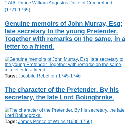
1746
,
Prince William Augustus Duke of Cumberland
(1721-1765)
Genuine memoirs of John Murray, Esq;
late secretary to the young Pretender.
Together with remarks on the same, in a
letter to a friend.
Tags:
Jacobite Rebellion 1745-1746
The character of the Pretender. By his
secretary, the late Lord Bolingbroke.
Tags:
James Prince of Wales (1688-1766)