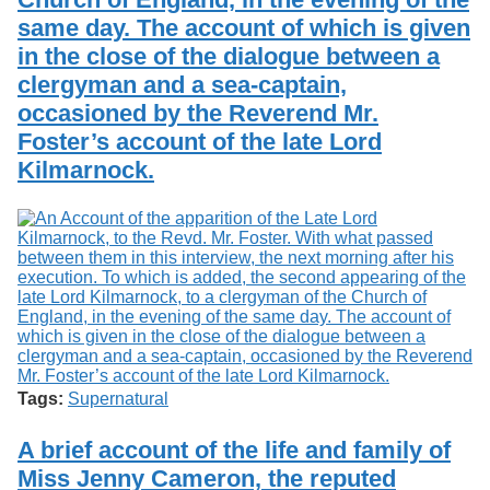
same day. The account of which is given
in the close of the dialogue between a
clergyman and a sea-captain,
occasioned by the Reverend Mr.
Foster’s account of the late Lord
Kilmarnock.
Tags:
Supernatural
A brief account of the life and family of
Miss Jenny Cameron, the reputed