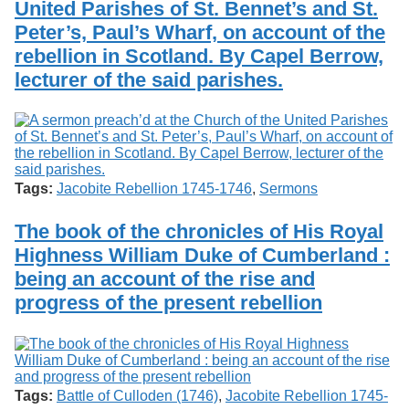
United Parishes of St. Bennet’s and St.
Services
o
Search
f
Peter’s, Paul’s Wharf, on account of the
G
rebellion in Scotland. By Capel Berrow,
u
Exhibits
lecturer of the said parishes.
e
l
p
h
Tags:
Jacobite Rebellion 1745-1746
,
Sermons
The book of the chronicles of His Royal
Highness William Duke of Cumberland :
being an account of the rise and
progress of the present rebellion
Tags:
Battle of Culloden (1746)
,
Jacobite Rebellion 1745-