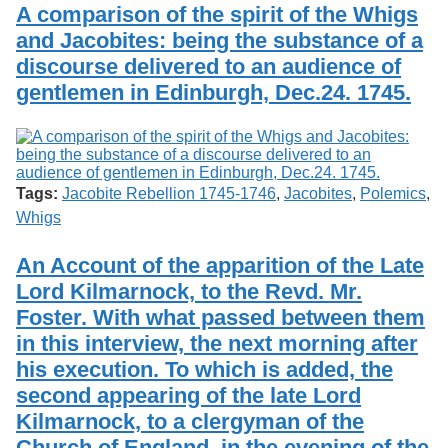
A comparison of the spirit of the Whigs
and Jacobites: being the substance of a
discourse delivered to an audience of
gentlemen in Edinburgh, Dec.24. 1745.
Tags:
Jacobite Rebellion 1745-1746
,
Jacobites
,
Polemics
,
Whigs
An Account of the apparition of the Late
Lord Kilmarnock, to the Revd. Mr.
Foster. With what passed between them
in this interview, the next morning after
his execution. To which is added, the
second appearing of the late Lord
Kilmarnock, to a clergyman of the
Church of England, in the evening of the