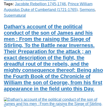
Tags:
Jacobite Rebellion 1745-1746
,
Prince William
Augustus Duke of Cumberland (1721-1765)
,
Sermons
,
Supernatural
Dathan's account of the political
conduct of the son of James and his
men : From the raising the Siege of
Stirling, To the Battle near Inverness.
Their Preparation for the attack ; an
exact description of the fight, the
dreadful rout of the rebels, and the
mighty consequence thereof: Being also
the Fourth Book of the Chronicle of
William the son of George, from his first
appearance in the field unto this Day.