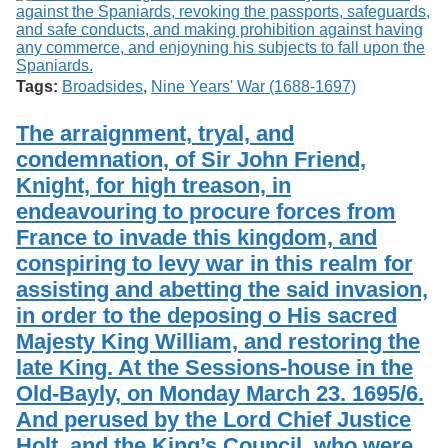
Tags:
Broadsides
,
Nine Years' War (1688-1697)
The arraignment, tryal, and
condemnation, of Sir John Friend,
Knight, for high treason, in
endeavouring to procure forces from
France to invade this kingdom, and
conspiring to levy war in this realm for
assisting and abetting the said invasion,
in order to the deposing o His sacred
Majesty King William, and restoring the
late King. At the Sessions-house in the
Old-Bayly, on Monday March 23. 1695/6.
And perused by the Lord Chief Justice
Holt, and the King’s Council, who were