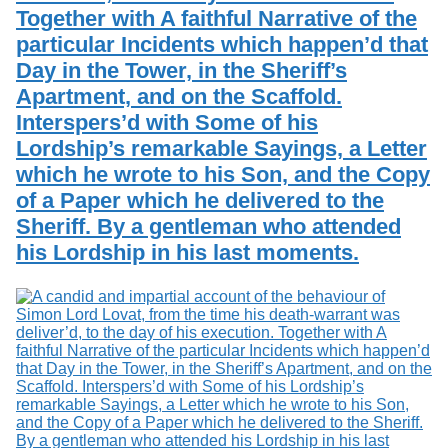
Together with A faithful Narrative of the
particular Incidents which happen’d that
Day in the Tower, in the Sheriff’s
Apartment, and on the Scaffold.
Interspers’d with Some of his
Lordship’s remarkable Sayings, a Letter
which he wrote to his Son, and the Copy
of a Paper which he delivered to the
Sheriff. By a gentleman who attended
his Lordship in his last moments.