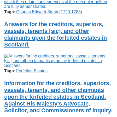
Tags:
Charles Edward Stuart (1720-1788)
Answers for the creditors, superiors,
vassals, tenents [sic], and other
claimants upon the forfeited estates in
Scotland.
Tags:
Forfeited Estates
Information for the creditors, superiors,
vassals, tenants, and other claimants
upon the forfeited estates in Scotland.
Against His Majesty’s Advocate,
Solicitor, and Commissioners of Inquiry.