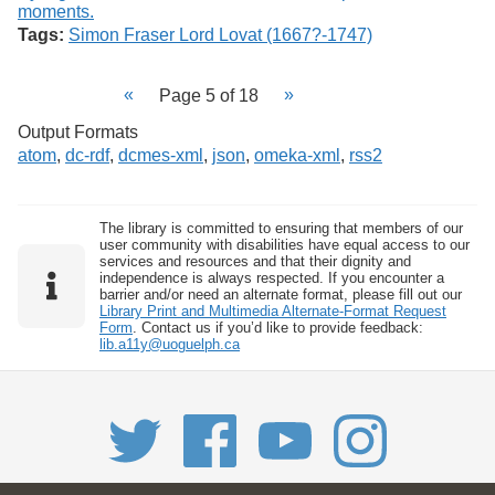
Tags:
Simon Fraser Lord Lovat (1667?-1747)
Page 5 of 18
Output Formats
atom
,
dc-rdf
,
dcmes-xml
,
json
,
omeka-xml
,
rss2
The library is committed to ensuring that members of our
user community with disabilities have equal access to our
services and resources and that their dignity and
independence is always respected. If you encounter a
barrier and/or need an alternate format, please fill out our
Library Print and Multimedia Alternate-Format Request
Form
. Contact us if you’d like to provide feedback:
lib.a11y@uoguelph.ca