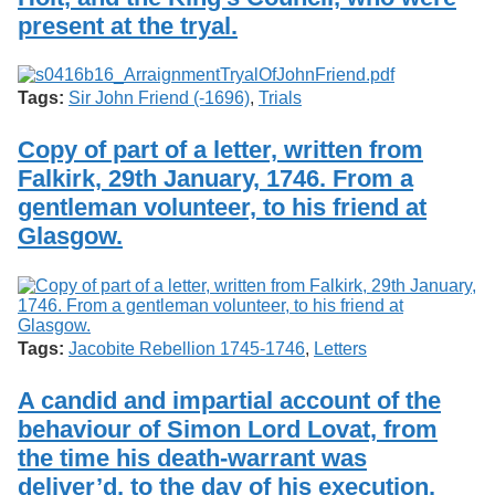
present at the tryal.
Tags:
Sir John Friend (-1696)
,
Trials
Copy of part of a letter, written from
Falkirk, 29th January, 1746. From a
gentleman volunteer, to his friend at
Glasgow.
Tags:
Jacobite Rebellion 1745-1746
,
Letters
A candid and impartial account of the
behaviour of Simon Lord Lovat, from
the time his death-warrant was
deliver’d, to the day of his execution.