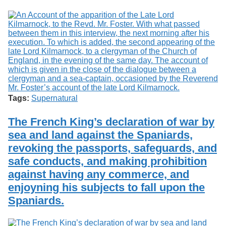
Tags:
Supernatural
The French King’s declaration of war by
sea and land against the Spaniards,
revoking the passports, safeguards, and
safe conducts, and making prohibition
against having any commerce, and
enjoyning his subjects to fall upon the
Spaniards.