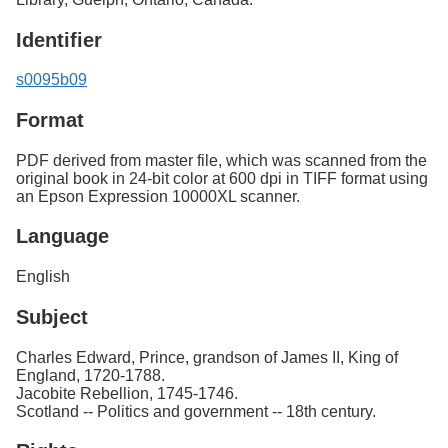
Identifier
s0095b09
Format
PDF derived from master file, which was scanned from the
original book in 24-bit color at 600 dpi in TIFF format using
an Epson Expression 10000XL scanner.
Language
English
Subject
Charles Edward, Prince, grandson of James II, King of
England, 1720-1788.
Jacobite Rebellion, 1745-1746.
Scotland -- Politics and government -- 18th century.