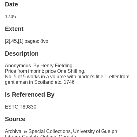
Date
1745
Extent
[2],45,[1] pages; 8vo
Description
Anonymous. By Henry Fielding.
Price from imprint: price One Shilling.
No. 5 of 5 works in a volume with binder's title "Letter from
gentleman in Scotland etc. 1746
Is Referenced By
ESTC T89830
Source
Archival & Special Collections, University of Guelph
Library, Guelph, Ontario, Canada.