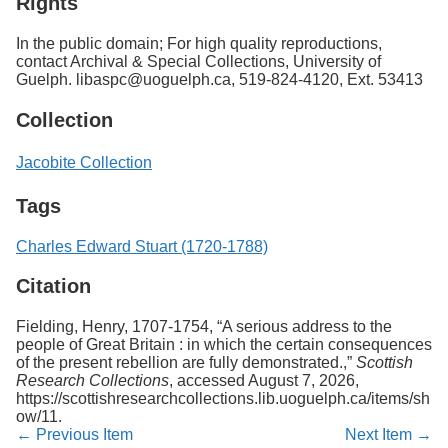
Rights
In the public domain; For high quality reproductions,
contact Archival & Special Collections, University of
Guelph. libaspc@uoguelph.ca, 519-824-4120, Ext. 53413
Collection
Jacobite Collection
Tags
Charles Edward Stuart (1720-1788)
Citation
Fielding, Henry, 1707-1754, “A serious address to the
people of Great Britain : in which the certain consequences
of the present rebellion are fully demonstrated.,”
Scottish
Research Collections
, accessed August 7, 2026,
https://scottishresearchcollections.lib.uoguelph.ca/items/sh
ow/11
.
← Previous Item
Next Item →