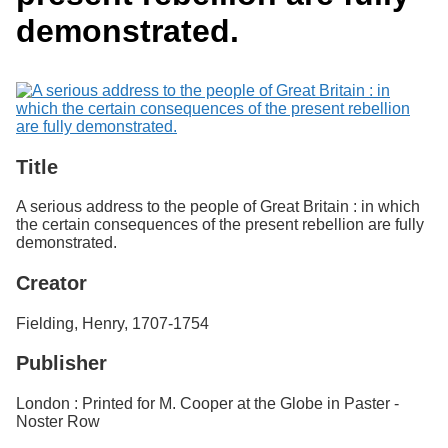
Services
o
Search
demonstrated.
f
G
u
Exhibits
e
l
p
h
Title
A serious address to the people of Great Britain : in which
the certain consequences of the present rebellion are fully
demonstrated.
Creator
Fielding, Henry, 1707-1754
Publisher
London : Printed for M. Cooper at the Globe in Paster -
Noster Row