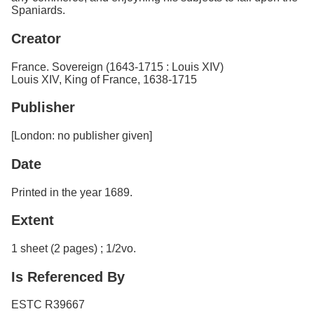
Spaniards.
Creator
France. Sovereign (1643-1715 : Louis XIV)
Louis XIV, King of France, 1638-1715
Publisher
[London: no publisher given]
Date
Printed in the year 1689.
Extent
1 sheet (2 pages) ; 1/2vo.
Is Referenced By
ESTC R39667