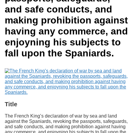
Services
o
Search
and safe conducts, and
f
G
making prohibition against
u
Exhibits
e
having any commerce, and
l
p
enjoyning his subjects to
h
fall upon the Spaniards.
Title
The French King’s declaration of war by sea and land
against the Spaniards, revoking the passports, safeguards,
and safe conducts, and making prohibition against having
any commerce, and enjoyning his subjects to fall upon the