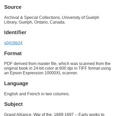
Source
Archival & Special Collections, University of Guelph
Library, Guelph, Ontario, Canada.
Identifier
s0416b24
Format
PDF derived from master file, which was scanned from the
original book in 24-bit color at 600 dpi in TIFF format using
an Epson Expression 10000XL scanner.
Language
English and French in two columns.
Subject
Grand Alliance, War of the, 1689-1697 -- Early works to