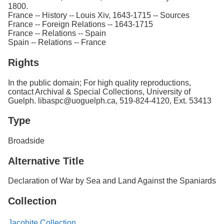
1800.
France -- History -- Louis Xiv, 1643-1715 -- Sources
France -- Foreign Relations -- 1643-1715
France -- Relations -- Spain
Spain -- Relations -- France
Rights
In the public domain; For high quality reproductions,
contact Archival & Special Collections, University of
Guelph. libaspc@uoguelph.ca, 519-824-4120, Ext. 53413
Type
Broadside
Alternative Title
Declaration of War by Sea and Land Against the Spaniards
Collection
Jacobite Collection