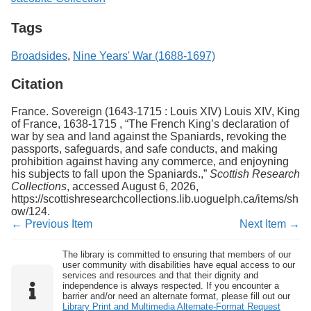
Tags
Broadsides
,
Nine Years' War (1688-1697)
Citation
France. Sovereign (1643-1715 : Louis XIV) Louis XIV, King
of France, 1638-1715 , “The French King’s declaration of
war by sea and land against the Spaniards, revoking the
passports, safeguards, and safe conducts, and making
prohibition against having any commerce, and enjoyning
his subjects to fall upon the Spaniards.,”
Scottish Research
Collections
, accessed August 6, 2026,
https://scottishresearchcollections.lib.uoguelph.ca/items/sh
ow/124
.
← Previous Item
Next Item →
The library is committed to ensuring that members of our
user community with disabilities have equal access to our
services and resources and that their dignity and
independence is always respected. If you encounter a
barrier and/or need an alternate format, please fill out our
Library Print and Multimedia Alternate-Format Request