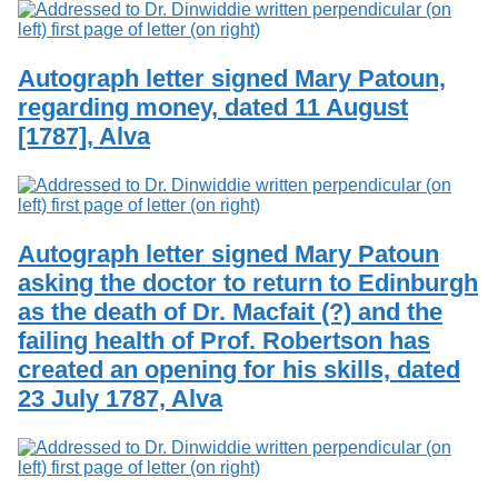
Autograph letter signed Mary Patoun,
regarding money, dated 11 August
[1787], Alva
Autograph letter signed Mary Patoun
asking the doctor to return to Edinburgh
as the death of Dr. Macfait (?) and the
failing health of Prof. Robertson has
created an opening for his skills, dated
23 July 1787, Alva