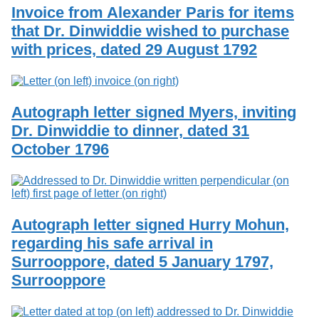
Invoice from Alexander Paris for items
that Dr. Dinwiddie wished to purchase
with prices, dated 29 August 1792
Autograph letter signed Myers, inviting
Dr. Dinwiddie to dinner, dated 31
October 1796
Autograph letter signed Hurry Mohun,
regarding his safe arrival in
Surrooppore, dated 5 January 1797,
Surrooppore