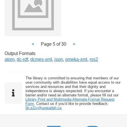
Page 5 of 30
Output Formats
atom
,
dc-rdf
,
dcmes-xml
,
json
,
omeka-xml
,
rss2
The library is committed to ensuring that members of our
user community with disabilities have equal access to our
services and resources and that their dignity and
independence is always respected. If you encounter a
barrier and/or need an alternate format, please fill out our
Library Print and Multimedia Alternate-Format Request
Form
. Contact us if you’d like to provide feedback:
lib.a11y@uoguelph.ca