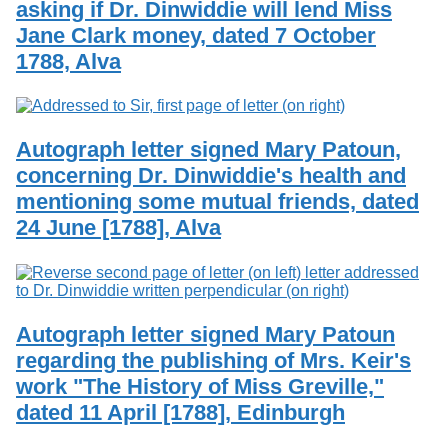
asking if Dr. Dinwiddie will lend Miss
Services
o
Search
f
Jane Clark money, dated 7 October
G
1788, Alva
u
Exhibits
e
l
p
h
Autograph letter signed Mary Patoun,
concerning Dr. Dinwiddie's health and
mentioning some mutual friends, dated
24 June [1788], Alva
Autograph letter signed Mary Patoun
regarding the publishing of Mrs. Keir's
work "The History of Miss Greville,"
dated 11 April [1788], Edinburgh