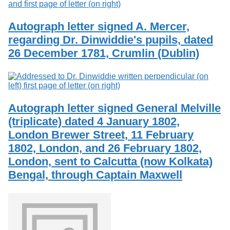
Autograph letter signed A. Mercer,
regarding Dr. Dinwiddie's pupils, dated
26 December 1781, Crumlin (Dublin)
Autograph letter signed General Melville
(triplicate) dated 4 January 1802,
London Brewer Street, 11 February
1802, London, and 26 February 1802,
London, sent to Calcutta (now Kolkata)
Bengal, through Captain Maxwell