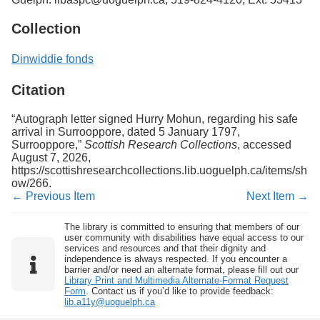
Collection
Dinwiddie fonds
Citation
“Autograph letter signed Hurry Mohun, regarding his safe
arrival in Surrooppore, dated 5 January 1797,
Surrooppore,”
Scottish Research Collections
, accessed
August 7, 2026,
https://scottishresearchcollections.lib.uoguelph.ca/items/sh
ow/266
.
← Previous Item
Next Item →
The library is committed to ensuring that members of our
user community with disabilities have equal access to our
services and resources and that their dignity and
independence is always respected. If you encounter a
barrier and/or need an alternate format, please fill out our
Library Print and Multimedia Alternate-Format Request
Form
. Contact us if you’d like to provide feedback:
lib.a11y@uoguelph.ca