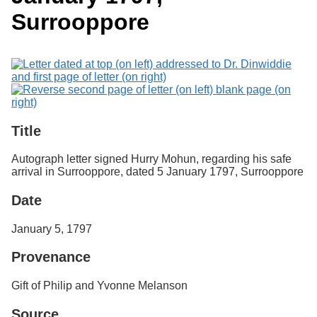
Services
o
Search
Surrooppore
f
G
u
Exhibits
e
l
p
h
Title
Autograph letter signed Hurry Mohun, regarding his safe
arrival in Surrooppore, dated 5 January 1797, Surrooppore
Date
January 5, 1797
Provenance
Gift of Philip and Yvonne Melanson
Source