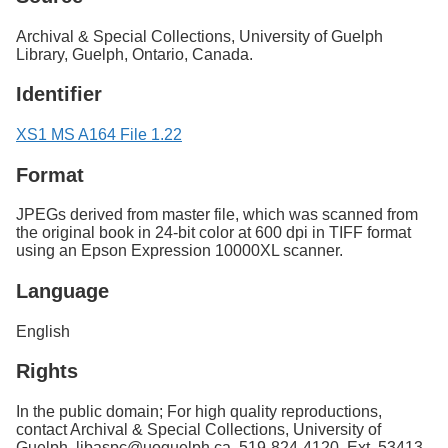
Archival & Special Collections, University of Guelph
Library, Guelph, Ontario, Canada.
Identifier
XS1 MS A164 File 1.22
Format
JPEGs derived from master file, which was scanned from
the original book in 24-bit color at 600 dpi in TIFF format
using an Epson Expression 10000XL scanner.
Language
English
Rights
In the public domain; For high quality reproductions,
contact Archival & Special Collections, University of
Guelph. libaspc@uoguelph.ca, 519-824-4120, Ext. 53413