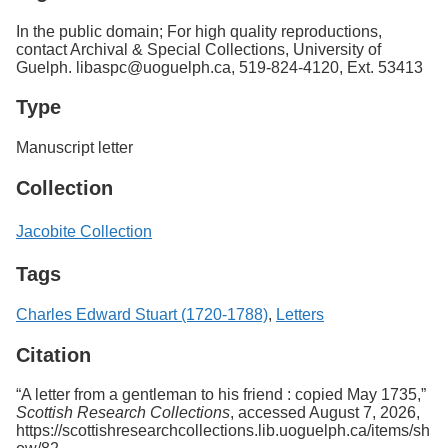
In the public domain; For high quality reproductions,
contact Archival & Special Collections, University of
Guelph. libaspc@uoguelph.ca, 519-824-4120, Ext. 53413
Type
Manuscript letter
Collection
Jacobite Collection
Tags
Charles Edward Stuart (1720-1788)
,
Letters
Citation
“A letter from a gentleman to his friend : copied May 1735,”
Scottish Research Collections
, accessed August 7, 2026,
https://scottishresearchcollections.lib.uoguelph.ca/items/sh