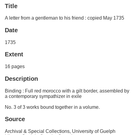
Services
o
Title
Search
f
G
A letter from a gentleman to his friend : copied May 1735
u
Exhibits
e
Date
l
p
h
1735
Extent
16 pages
Description
Binding : Full red morocco with a gilt border, assembled by
a contemporary sympathizer in exile
No. 3 of 3 works bound together in a volume.
Source
Archival & Special Collections, University of Guelph