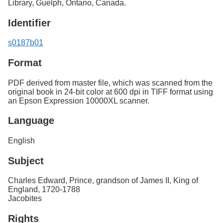
Library, Guelph, Ontario, Canada.
Identifier
s0187b01
Format
PDF derived from master file, which was scanned from the
original book in 24-bit color at 600 dpi in TIFF format using
an Epson Expression 10000XL scanner.
Language
English
Subject
Charles Edward, Prince, grandson of James II, King of
England, 1720-1788
Jacobites
Rights