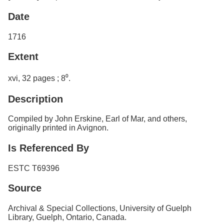
Date
1716
Extent
xvi, 32 pages ; 8⁰.
Description
Compiled by John Erskine, Earl of Mar, and others,
originally printed in Avignon.
Is Referenced By
ESTC T69396
Source
Archival & Special Collections, University of Guelph
Library, Guelph, Ontario, Canada.