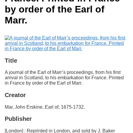
Services
o
Search
by order of the Earl of
f
G
Marr.
u
Exhibits
e
l
p
h
Title
A journal of the Earl of Marr’s proceedings, from his first
arrival in Scotland, to his embarkation for France. Printed
in France by order of the Earl of Marr.
Creator
Mar, John Erskine, Earl of, 1675-1732.
Publisher
[London] : Reprinted in London, and sold by J. Baker