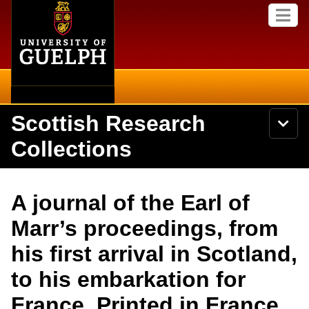
Home
Skip to
M
main
e
content
n
u
Scottish Research
S
N
Searc
e
a
Collections
a
v
r
i
Academics
c
Secondary menu
g
h
a
About
U
Campus
A journal of the Earl of
t
n
i
i
Items
Marr’s proceedings, from
o
International
v
n
e
his first arrival in Scotland,
Collections
Library
r
s
to his embarkation for
i
Research
Browse
t
France. Printed in France
y