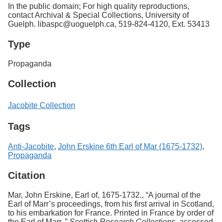
In the public domain; For high quality reproductions,
contact Archival & Special Collections, University of
Guelph. libaspc@uoguelph.ca, 519-824-4120, Ext. 53413
Type
Propaganda
Collection
Jacobite Collection
Tags
Anti-Jacobite
,
John Erskine 6th Earl of Mar (1675-1732)
,
Propaganda
Citation
Mar, John Erskine, Earl of, 1675-1732., “A journal of the
Earl of Marr’s proceedings, from his first arrival in Scotland,
to his embarkation for France. Printed in France by order of
the Earl of Marr.,”
Scottish Research Collections
, accessed