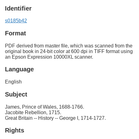
Identifier
s0185b42
Format
PDF derived from master file, which was scanned from the
original book in 24-bit color at 600 dpi in TIFF format using
an Epson Expression 10000XL scanner.
Language
English
Subject
James, Prince of Wales, 1688-1766.
Jacobite Rebellion, 1715.
Great Britain -- History -- George I, 1714-1727.
Rights