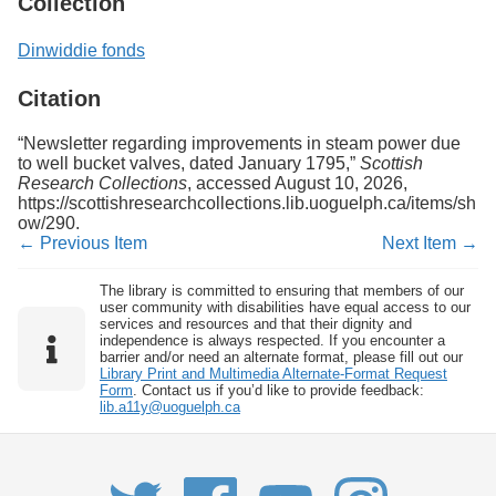
Collection
Dinwiddie fonds
Citation
“Newsletter regarding improvements in steam power due
to well bucket valves, dated January 1795,”
Scottish
Research Collections
, accessed August 10, 2026,
https://scottishresearchcollections.lib.uoguelph.ca/items/sh
ow/290
.
← Previous Item
Next Item →
The library is committed to ensuring that members of our
user community with disabilities have equal access to our
services and resources and that their dignity and
independence is always respected. If you encounter a
barrier and/or need an alternate format, please fill out our
Library Print and Multimedia Alternate-Format Request
Form
. Contact us if you’d like to provide feedback:
lib.a11y@uoguelph.ca