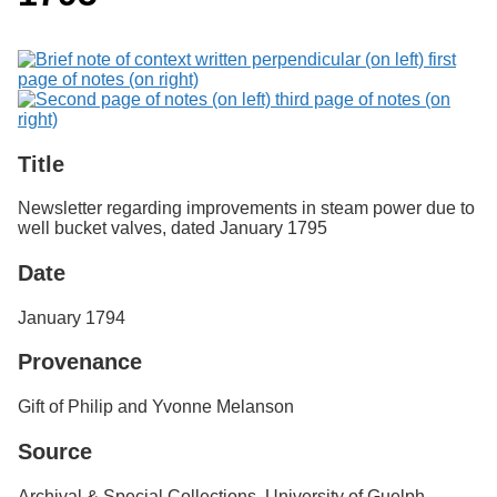
Services
o
Search
f
G
u
Exhibits
e
l
p
h
Title
Newsletter regarding improvements in steam power due to
well bucket valves, dated January 1795
Date
January 1794
Provenance
Gift of Philip and Yvonne Melanson
Source
Archival & Special Collections, University of Guelph