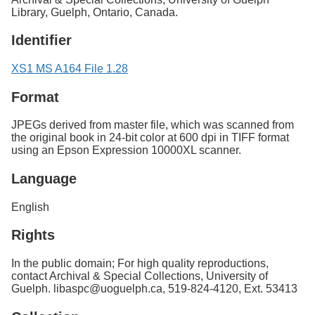
Library, Guelph, Ontario, Canada.
Identifier
XS1 MS A164 File 1.28
Format
JPEGs derived from master file, which was scanned from
the original book in 24-bit color at 600 dpi in TIFF format
using an Epson Expression 10000XL scanner.
Language
English
Rights
In the public domain; For high quality reproductions,
contact Archival & Special Collections, University of
Guelph. libaspc@uoguelph.ca, 519-824-4120, Ext. 53413