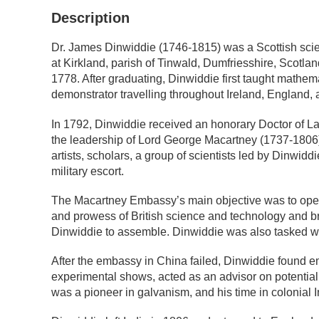
Description
Dr. James Dinwiddie (1746-1815) was a Scottish scienti
at Kirkland, parish of Tinwald, Dumfriesshire, Scotl
1778. After graduating, Dinwiddie first taught mathema
demonstrator travelling throughout Ireland, England,
In 1792, Dinwiddie received an honorary Doctor of La
the leadership of Lord George Macartney (1737-1806).
artists, scholars, a group of scientists led by Dinwidd
military escort.
The Macartney Embassy’s main objective was to open 
and prowess of British science and technology and br
Dinwiddie to assemble. Dinwiddie was also tasked with
After the embassy in China failed, Dinwiddie found 
experimental shows, acted as an advisor on potential 
was a pioneer in galvanism, and his time in colonial 