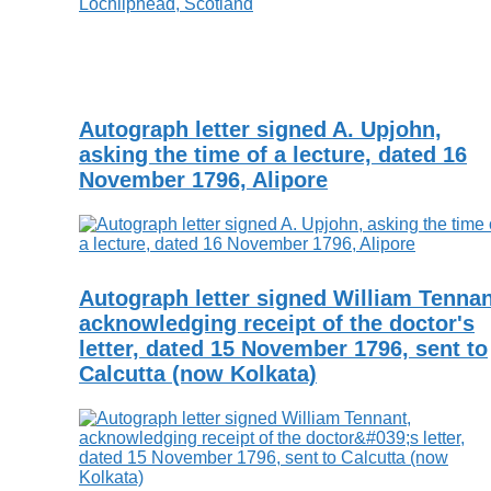
Autograph letter signed A. Upjohn,
asking the time of a lecture, dated 16
November 1796, Alipore
Autograph letter signed William Tennan
acknowledging receipt of the doctor's
letter, dated 15 November 1796, sent to
Calcutta (now Kolkata)