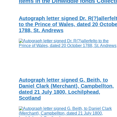
Items in the Dinwiddie fonds Collect
Autograph letter signed Dr. R(?)allerfel
to the Prince of Wales, dated 20 Octob
1788, St. Andrews
Autograph letter signed G. Beith, to
Daniel Clark (Merchant), Campbellton,
dated 21 July 1800, Lochilphead,
Scotland