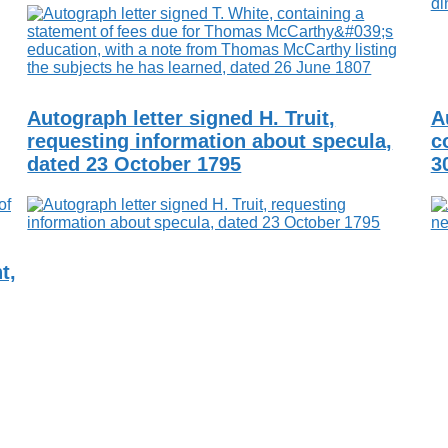
Autograph letter signed H. Truit,
A
requesting information about specula,
c
dated 23 October 1795
3
t,