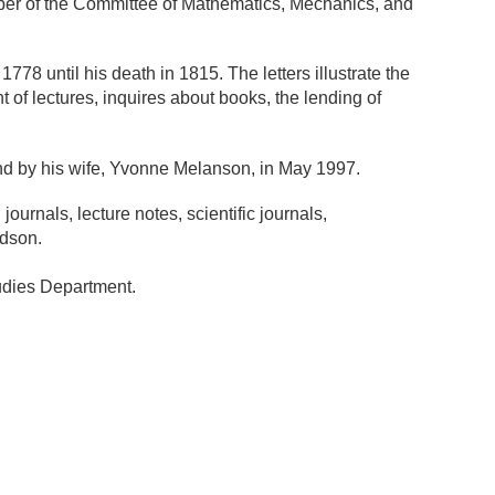
mber of the Committee of Mathematics, Mechanics, and
8 until his death in 1815. The letters illustrate the
t of lectures, inquires about books, the lending of
nd by his wife, Yvonne Melanson, in May 1997.
urnals, lecture notes, scientific journals,
ndson.
tudies Department.