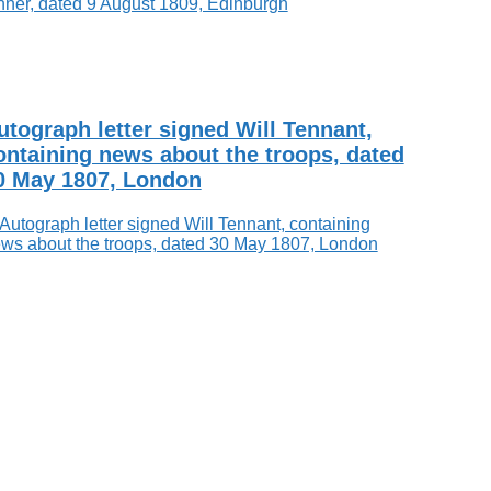
utograph letter signed Will Tennant,
ontaining news about the troops, dated
0 May 1807, London