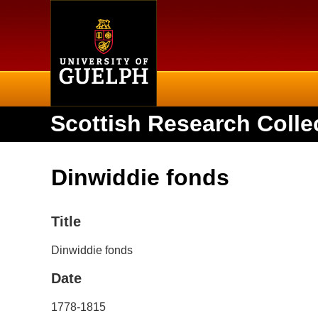
Home
Scottish Research Colle
Dinwiddie fonds
Title
Dinwiddie fonds
Date
1778-1815