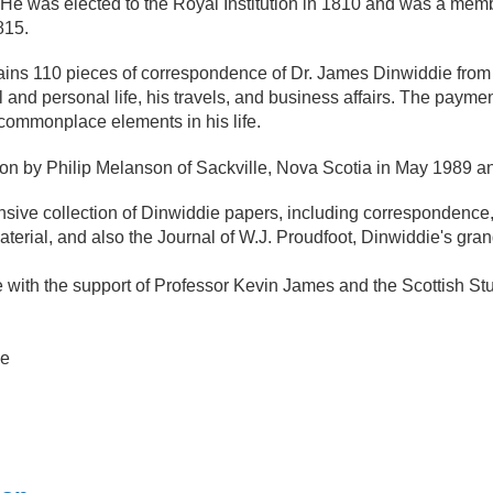
. He was elected to the Royal Institution in 1810 and was a me
815.
ins 110 pieces of correspondence of Dr. James Dinwiddie from 177
 and personal life, his travels, and business affairs. The paymen
commonplace elements in his life.
ion by Philip Melanson of Sackville, Nova Scotia in May 1989 a
ve collection of Dinwiddie papers, including correspondence, jo
terial, and also the Journal of W.J. Proudfoot, Dinwiddie's gra
e with the support of Professor Kevin James and the Scottish S
ne