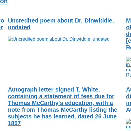
ion
to
Uncredited poem about Dr. Dinwiddie,
M
er
undated
o
d
[
R
Autograph letter signed T. White,
A
containing a statement of fees due for
d
Thomas McCarthy's education, with a
i
note from Thomas McCarthy listing the
A
subjects he has learned, dated 26 June
1807