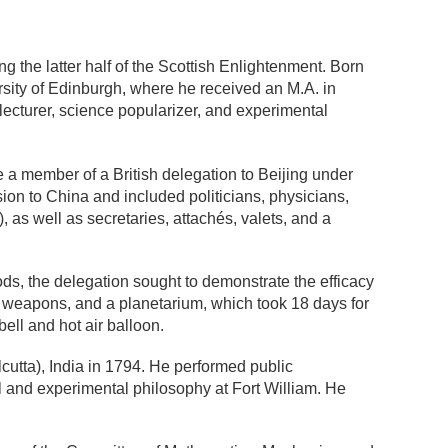
g the latter half of the Scottish Enlightenment. Born
rsity of Edinburgh, where he received an M.A. in
 lecturer, science popularizer, and experimental
 a member of a British delegation to Beijing under
on to China and included politicians, physicians,
), as well as secretaries, attachés, valets, and a
s, the delegation sought to demonstrate the efficacy
, weapons, and a planetarium, which took 18 days for
ell and hot air balloon.
cutta),
India in 1794. He performed public
l and experimental philosophy at Fort William. He