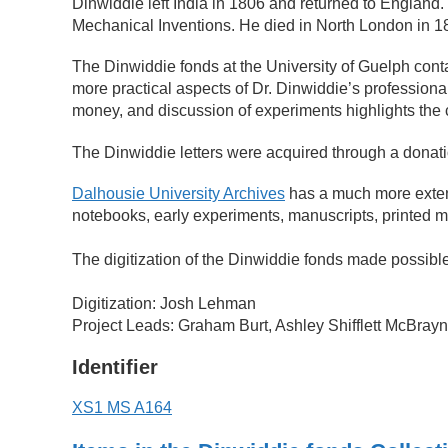
Dinwiddie left India in 1806 and returned to England
Mechanical Inventions. He died in North London in 1
The Dinwiddie fonds at the University of Guelph conta
more practical aspects of Dr. Dinwiddie’s professional
money, and discussion of experiments highlights the 
The Dinwiddie letters were acquired through a donat
Dalhousie University Archives
has a much more extensi
notebooks, early experiments, manuscripts, printed ma
The digitization of the Dinwiddie fonds made possibl
Digitization: Josh Lehman
Project Leads: Graham Burt, Ashley Shifflett McBray
Identifier
XS1 MS A164