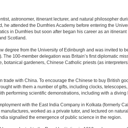
st, astronomer, itinerant lecturer, and natural philosopher durin
and, he attended the Dumfries Academy before entering the Unive
tics in Dumfries but soon after began his career as an itinerant
 and Scotland.
w degree from the University of Edinburgh and was invited to be
 The 100-member delegation was Britain’s first diplomatic missi
ie, botanical gardeners, Chinese Catholic priests (as interpreters
trade with China. To encourage the Chinese to buy British good
ought with them a number of gifts, including clocks, telescopes
 performing scientific demonstrations, including with a diving b
employment with the East India Company in
Kolkata (formerly Cal
manufactures, worked as a private tutor, and lectured on natura
India signalled the emergence of public science in the region.