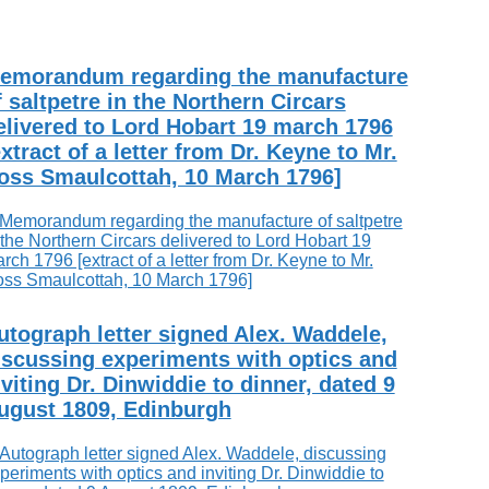
emorandum regarding the manufacture
f saltpetre in the Northern Circars
elivered to Lord Hobart 19 march 1796
extract of a letter from Dr. Keyne to Mr.
oss Smaulcottah, 10 March 1796]
utograph letter signed Alex. Waddele,
iscussing experiments with optics and
nviting Dr. Dinwiddie to dinner, dated 9
ugust 1809, Edinburgh