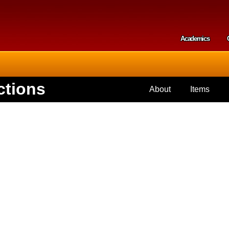
Skip to
main
content
Academics
Secondar
ctions
About
Items