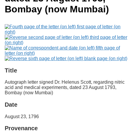
Services
o
Search
Bombay (now Mumbai)
f
G
u
Exhibits
e
l
p
h
Title
Autograph letter signed Dr. Helenus Scott, regarding nitric
acid and medical experiments, dated 23 August 1793,
Bombay (now Mumbai)
Date
August 23, 1796
Provenance