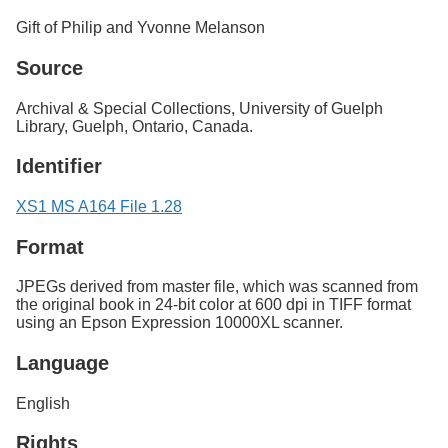
Gift of Philip and Yvonne Melanson
Source
Archival & Special Collections, University of Guelph
Library, Guelph, Ontario, Canada.
Identifier
XS1 MS A164 File 1.28
Format
JPEGs derived from master file, which was scanned from
the original book in 24-bit color at 600 dpi in TIFF format
using an Epson Expression 10000XL scanner.
Language
English
Rights