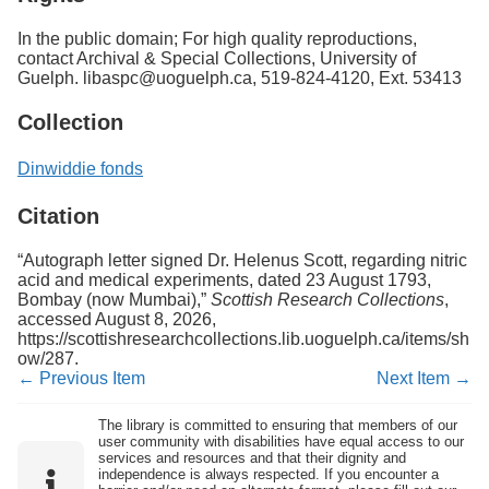
In the public domain; For high quality reproductions,
contact Archival & Special Collections, University of
Guelph. libaspc@uoguelph.ca, 519-824-4120, Ext. 53413
Collection
Dinwiddie fonds
Citation
“Autograph letter signed Dr. Helenus Scott, regarding nitric
acid and medical experiments, dated 23 August 1793,
Bombay (now Mumbai),”
Scottish Research Collections
,
accessed August 8, 2026,
https://scottishresearchcollections.lib.uoguelph.ca/items/sh
ow/287
.
← Previous Item
Next Item →
The library is committed to ensuring that members of our
user community with disabilities have equal access to our
services and resources and that their dignity and
independence is always respected. If you encounter a