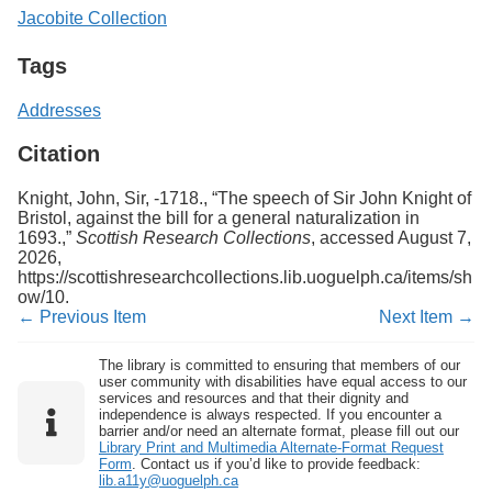
Jacobite Collection
Tags
Addresses
Citation
Knight, John, Sir, -1718., “The speech of Sir John Knight of
Bristol, against the bill for a general naturalization in
1693.,”
Scottish Research Collections
, accessed August 7,
2026,
https://scottishresearchcollections.lib.uoguelph.ca/items/sh
ow/10
.
← Previous Item
Next Item →
The library is committed to ensuring that members of our
user community with disabilities have equal access to our
services and resources and that their dignity and
independence is always respected. If you encounter a
barrier and/or need an alternate format, please fill out our
Library Print and Multimedia Alternate-Format Request
Form
. Contact us if you’d like to provide feedback:
lib.a11y@uoguelph.ca