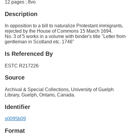
12 pages ; 8vo
Description
In opposition to a bill to naturalize Protestant immigrants,
rejected by the House of Commons 15 March 1694.
No. 3 of 5 works in a volume with binder's title "Letter from
gentleman in Scotland etc. 1746"
Is Referenced By
ESTC R217226
Source
Archival & Special Collections, University of Guelph
Library, Guelph, Ontario, Canada.
Identifier
s0095b09
Format