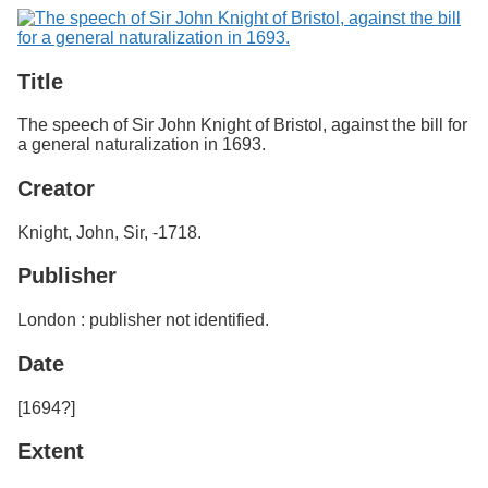
Services
o
Search
f
G
u
Exhibits
Title
e
l
The speech of Sir John Knight of Bristol, against the bill for
p
a general naturalization in 1693.
h
Creator
Knight, John, Sir, -1718.
Publisher
London : publisher not identified.
Date
[1694?]
Extent