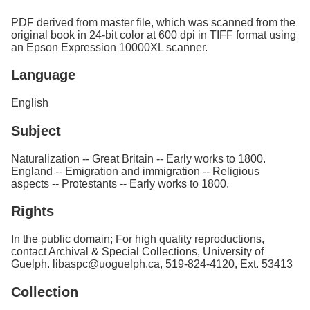
PDF derived from master file, which was scanned from the
original book in 24-bit color at 600 dpi in TIFF format using
an Epson Expression 10000XL scanner.
Language
English
Subject
Naturalization -- Great Britain -- Early works to 1800.
England -- Emigration and immigration -- Religious
aspects -- Protestants -- Early works to 1800.
Rights
In the public domain; For high quality reproductions,
contact Archival & Special Collections, University of
Guelph. libaspc@uoguelph.ca, 519-824-4120, Ext. 53413
Collection