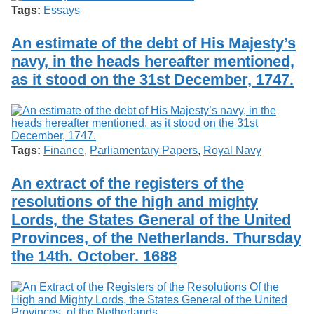
Tags:
Essays
An estimate of the debt of His Majesty’s
navy, in the heads hereafter mentioned,
as it stood on the 31st December, 1747.
Tags:
Finance
,
Parliamentary Papers
,
Royal Navy
An extract of the registers of the
resolutions of the high and mighty
Lords, the States General of the United
Provinces, of the Netherlands. Thursday
the 14th. October. 1688