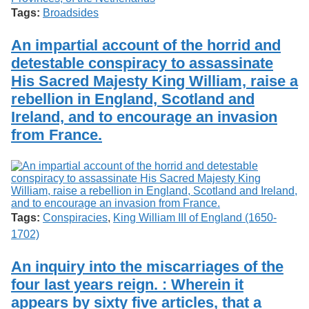
Tags:
Broadsides
An impartial account of the horrid and
detestable conspiracy to assassinate
His Sacred Majesty King William, raise a
rebellion in England, Scotland and
Ireland, and to encourage an invasion
from France.
Tags:
Conspiracies
,
King William III of England (1650-
1702)
An inquiry into the miscarriages of the
four last years reign. : Wherein it
appears by sixty five articles, that a