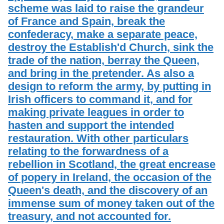
scheme was laid to raise the grandeur
of France and Spain, break the
confederacy, make a separate peace,
destroy the Establish'd Church, sink the
trade of the nation, berray the Queen,
and bring in the pretender. As also a
design to reform the army, by putting in
Irish officers to command it, and for
making private leagues in order to
hasten and support the intended
restauration. With other particulars
relating to the forwardness of a
rebellion in Scotland, the great encrease
of popery in Ireland, the occasion of the
Queen's death, and the discovery of an
immense sum of money taken out of the
treasury, and not accounted for.