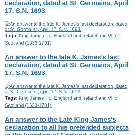
declaration, dated at St. Germains, April
Services
o
Search
f
17. S.N. 1693.
G
u
Exhibits
e
l
Tags:
King James II of England and Ireland and VII of
p
h
Scotland (1633-1701).
An answer to the late K. James’s last
declaration, dated at St. Germains, April
17. S.N. 1693.
Tags:
King James II of England and Ireland and VII of
Scotland (1633-1701).
An answer to the Late King James's
declaration to all his pretended subjects