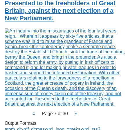
Presented to the freeholders of Great
Britain, against the next election of a
New Parliament.
Page 7 of 30
Output Formats
atom
,
dc-rdf
,
dcmes-xml
,
json
,
omeka-xml
,
rss2