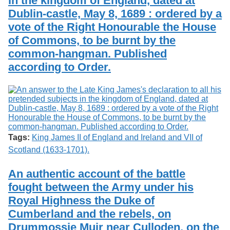
in the kingdom of England, dated at
Dublin-castle, May 8, 1689 : ordered by a
vote of the Right Honourable the House
of Commons, to be burnt by the
common-hangman. Published
according to Order.
Tags:
King James II of England and Ireland and VII of
Scotland (1633-1701).
An authentic account of the battle
fought between the Army under his
Royal Highness the Duke of
Cumberland and the rebels, on
Drummossie Muir near Culloden, on the