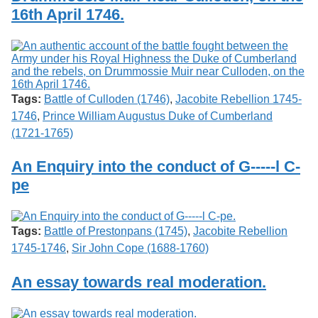
16th April 1746.
Tags:
Battle of Culloden (1746)
,
Jacobite Rebellion 1745-
1746
,
Prince William Augustus Duke of Cumberland
(1721-1765)
An Enquiry into the conduct of G-----l C-
pe
Tags:
Battle of Prestonpans (1745)
,
Jacobite Rebellion
1745-1746
,
Sir John Cope (1688-1760)
An essay towards real moderation.