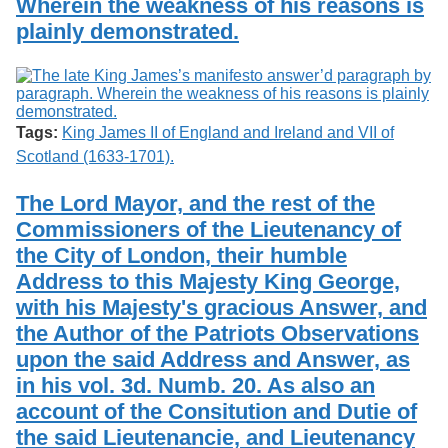
Wherein the weakness of his reasons is
plainly demonstrated.
Tags:
King James II of England and Ireland and VII of
Scotland (1633-1701).
The Lord Mayor, and the rest of the
Commissioners of the Lieutenancy of
the City of London, their humble
Address to this Majesty King George,
with his Majesty's gracious Answer, and
the Author of the Patriots Observations
upon the said Address and Answer, as
in his vol. 3d. Numb. 20. As also an
account of the Consitution and Dutie of
the said Lieutenancie, and Lieutenancy