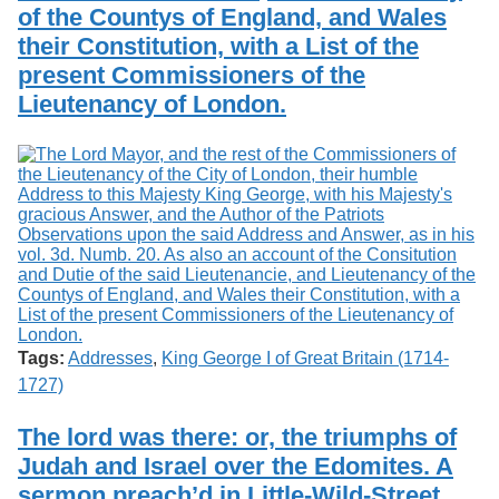
of the Countys of England, and Wales
their Constitution, with a List of the
present Commissioners of the
Lieutenancy of London.
Tags:
Addresses
,
King George I of Great Britain (1714-
1727)
The lord was there: or, the triumphs of
Judah and Israel over the Edomites. A
sermon preach’d in Little-Wild-Street