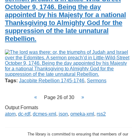
October 9, 1746. Being the day
appointed by his Majesty for a national
Thanksgiving to Almighty God for the
suppression of the late unnatural
Rebellion.
Tags:
Jacobite Rebellion 1745-1746
,
Sermons
Page 26 of 30
Output Formats
atom
,
dc-rdf
,
dcmes-xml
,
json
,
omeka-xml
,
rss2
The library is committed to ensuring that members of our