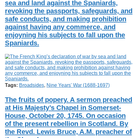
sea and land against the Spaniards,
Services
o
Search
f
revoking the passports, safeguards, and
G
safe conducts, and making prohibition
u
Exhibits
against having any commerce, and
e
l
enjoyning his subjects to fall upon the
p
Spaniards.
h
Tags:
Broadsides
,
Nine Years' War (1688-1697)
The fruits of popery. A sermon preached
at His Majesty’s Chapel in Somerset-
House, October 20, 1745. On occasion
of the present rebellion in Scotland. By
the Revd. Lewis Bruce, A.M. preacher of