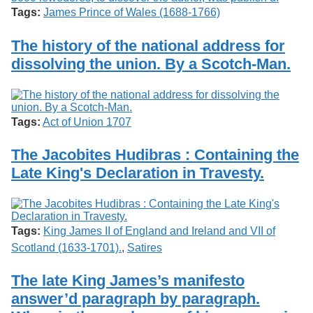
Tags:
James Prince of Wales (1688-1766)
The history of the national address for
dissolving the union. By a Scotch-Man.
Tags:
Act of Union 1707
The Jacobites Hudibras : Containing the
Late King's Declaration in Travesty.
Tags:
King James II of England and Ireland and VII of
Scotland (1633-1701).
,
Satires
The late King James’s manifesto
answer’d paragraph by paragraph.