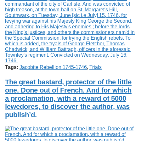
Tags:
Jacobite Rebellion 1745-1746
,
Trials
The great bastard, protector of the little
one. Done out of French. And for which
a proclamation, with a reward of 5000
lewedores, to discover the author, was
publish’d.