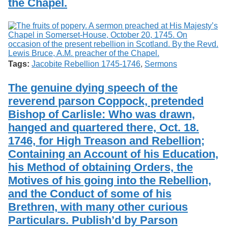
the Chapel.
Tags:
Jacobite Rebellion 1745-1746
,
Sermons
The genuine dying speech of the
reverend parson Coppock, pretended
Bishop of Carlisle: Who was drawn,
hanged and quartered there, Oct. 18.
1746, for High Treason and Rebellion;
Containing an Account of his Education,
his Method of obtaining Orders, the
Motives of his going into the Rebellion,
and the Conduct of some of his
Brethren, with many other curious
Particulars. Publish’d by Parson