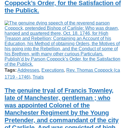
Coppock’s Order, for the Satisfaction of
the Publick.
Tags:
Addresses
,
Executions
,
Rev. Thomas Coppock (ca
1719 - 1746)
,
Trials
The genuine tryal of Francis Townley,
late of Manchester, gentleman ; who
was appointed Colonel of the
Manchester Regiment by the Young
Pretender, and commandant of the city
of Carlisle. And was convicted of high