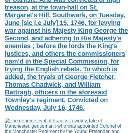
treason, at the town-hall on St.
Margaret's Hill, Southwark, on Tuesday,
June [sic i.e July] 15, 1746, for levying
war against his Majesty King George the
Second, and adhering to His Majesty's
enemies ; before the lords the King's
justices, and others the commissioners
nam'd in the Special Commission, for
trying the English rebels. To which is
added, the tryals of George Fletcher,
Thomas Chadwick, and William
Battragh, officers in the aforesaid
Townley's regiment. Convicted on
Wednesday, July 16, 1746.