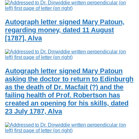
Autograph letter signed Mary Patoun,
regarding money, dated 11 August
[1787], Alva
Autograph letter signed Mary Patoun
asking the doctor to return to Edinburgh
as the death of Dr. Macfait (?) and the
failing health of Prof. Robertson has
created an opening for his skills, dated
23 July 1787, Alva