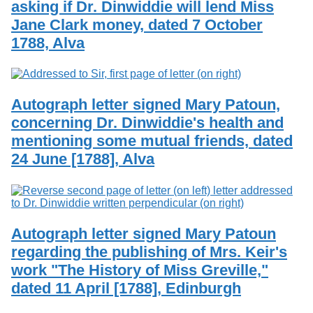
asking if Dr. Dinwiddie will lend Miss
Services
o
Search
f
Jane Clark money, dated 7 October
G
1788, Alva
u
Exhibits
e
l
p
h
Autograph letter signed Mary Patoun,
concerning Dr. Dinwiddie's health and
mentioning some mutual friends, dated
24 June [1788], Alva
Autograph letter signed Mary Patoun
regarding the publishing of Mrs. Keir's
work "The History of Miss Greville,"
dated 11 April [1788], Edinburgh