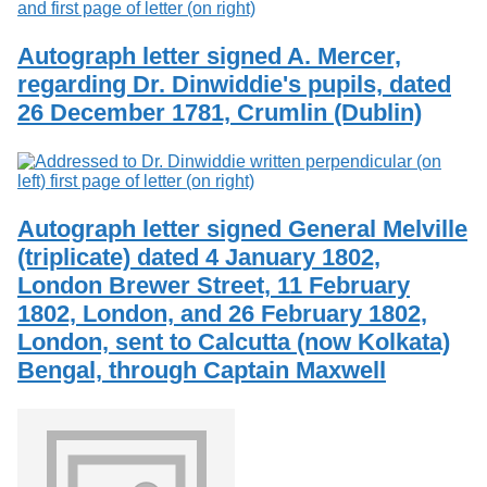
Autograph letter signed A. Mercer,
regarding Dr. Dinwiddie's pupils, dated
26 December 1781, Crumlin (Dublin)
Autograph letter signed General Melville
(triplicate) dated 4 January 1802,
London Brewer Street, 11 February
1802, London, and 26 February 1802,
London, sent to Calcutta (now Kolkata)
Bengal, through Captain Maxwell