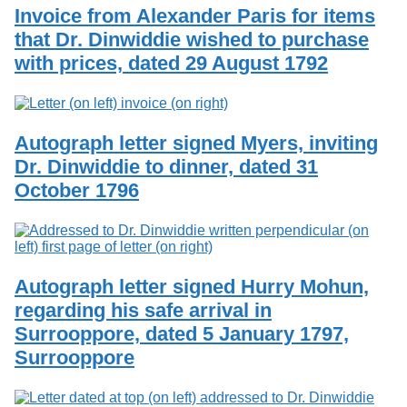
Invoice from Alexander Paris for items
that Dr. Dinwiddie wished to purchase
with prices, dated 29 August 1792
Autograph letter signed Myers, inviting
Dr. Dinwiddie to dinner, dated 31
October 1796
Autograph letter signed Hurry Mohun,
regarding his safe arrival in
Surrooppore, dated 5 January 1797,
Surrooppore