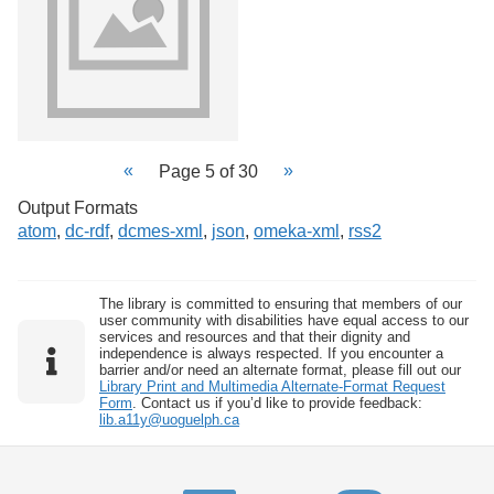
Page 5 of 30
Output Formats
atom
,
dc-rdf
,
dcmes-xml
,
json
,
omeka-xml
,
rss2
The library is committed to ensuring that members of our
user community with disabilities have equal access to our
services and resources and that their dignity and
independence is always respected. If you encounter a
barrier and/or need an alternate format, please fill out our
Library Print and Multimedia Alternate-Format Request
Form
. Contact us if you’d like to provide feedback:
lib.a11y@uoguelph.ca