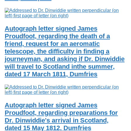
Autograph letter signed James
Proudfoot, regarding the death of a
friend, request for an aeromatic
telescope, the difficulty in finding a
journeyman, and asking if Dr. Dinwiddie
will travel to Scotland inthe summer,
dated 17 March 1811, Dumfries
Autograph letter signed James
Proudfoot, regarding preparations for
Dr. Dinwiddie's arrival in Scotland,
dated 15 May 1812, Dumfries