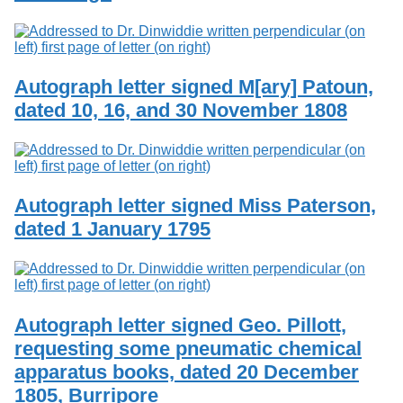
Autograph letter signed M[ary] Patoun,
dated 10, 16, and 30 November 1808
Autograph letter signed Miss Paterson,
dated 1 January 1795
Autograph letter signed Geo. Pillott,
requesting some pneumatic chemical
apparatus books, dated 20 December
1805, Burripore