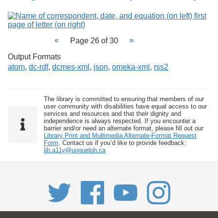
Page 26 of 30
Output Formats
atom
,
dc-rdf
,
dcmes-xml
,
json
,
omeka-xml
,
rss2
The library is committed to ensuring that members of our
user community with disabilities have equal access to our
services and resources and that their dignity and
independence is always respected. If you encounter a
barrier and/or need an alternate format, please fill out our
Library Print and Multimedia Alternate-Format Request
Form
. Contact us if you’d like to provide feedback:
lib.a11y@uoguelph.ca