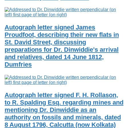
Autograph letter signed James
Proudfoot, describing their new flats in
St. David Street, discussing
preparations for Dr. Dinwiddie's arrival
and relatives, dated 14 June 1812,
Dumfries
Autograph letter signed F. H. Rollason,
to R. Spalding Esq. regarding mines and
mentioning Dr. Dinwiddie as an
authority on fossils and minerals, dated
8 August 1796, Calcutta (now Kolkata)