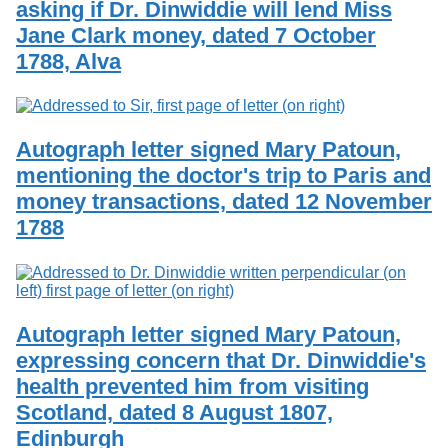
asking if Dr. Dinwiddie will lend Miss
Services
o
Search
f
Jane Clark money, dated 7 October
G
1788, Alva
u
Exhibits
e
l
p
h
Autograph letter signed Mary Patoun,
mentioning the doctor's trip to Paris and
money transactions, dated 12 November
1788
Autograph letter signed Mary Patoun,
expressing concern that Dr. Dinwiddie's
health prevented him from visiting
Scotland, dated 8 August 1807,
Edinburgh