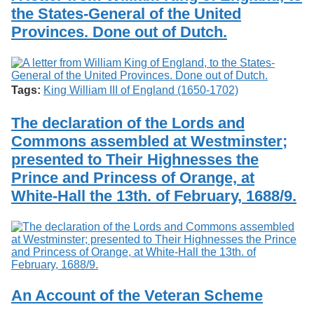
the States-General of the United
Provinces. Done out of Dutch.
Tags:
King William III of England (1650-1702)
The declaration of the Lords and
Commons assembled at Westminster;
presented to Their Highnesses the
Prince and Princess of Orange, at
White-Hall the 13th. of February, 1688/9.
An Account of the Veteran Scheme