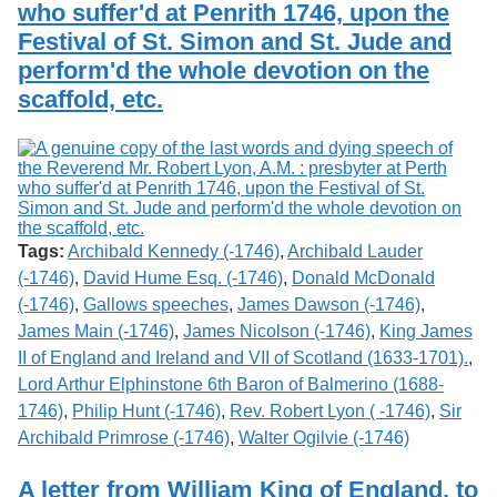
who suffer'd at Penrith 1746, upon the
Festival of St. Simon and St. Jude and
perform'd the whole devotion on the
scaffold, etc.
Tags:
Archibald Kennedy (-1746)
,
Archibald Lauder
(-1746)
,
David Hume Esq. (-1746)
,
Donald McDonald
(-1746)
,
Gallows speeches
,
James Dawson (-1746)
,
James Main (-1746)
,
James Nicolson (-1746)
,
King James
II of England and Ireland and VII of Scotland (1633-1701).
,
Lord Arthur Elphinstone 6th Baron of Balmerino (1688-
1746)
,
Philip Hunt (-1746)
,
Rev. Robert Lyon ( -1746)
,
Sir
Archibald Primrose (-1746)
,
Walter Ogilvie (-1746)
A letter from William King of England, to