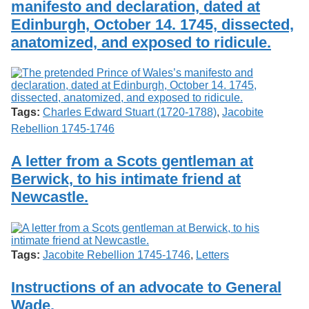
manifesto and declaration, dated at
Services
o
Search
f
Edinburgh, October 14. 1745, dissected,
G
anatomized, and exposed to ridicule.
u
Exhibits
e
l
p
h
Tags:
Charles Edward Stuart (1720-1788)
,
Jacobite
Rebellion 1745-1746
A letter from a Scots gentleman at
Berwick, to his intimate friend at
Newcastle.
Tags:
Jacobite Rebellion 1745-1746
,
Letters
Instructions of an advocate to General
Wade.