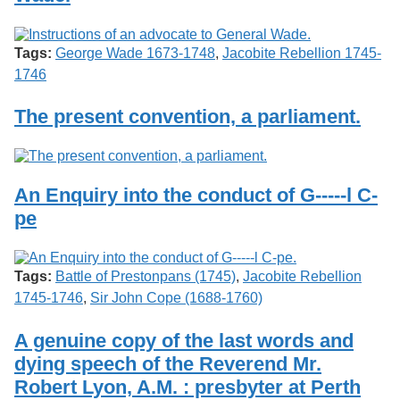
Tags:
George Wade 1673-1748
,
Jacobite Rebellion 1745-
1746
The present convention, a parliament.
An Enquiry into the conduct of G-----l C-
pe
Tags:
Battle of Prestonpans (1745)
,
Jacobite Rebellion
1745-1746
,
Sir John Cope (1688-1760)
A genuine copy of the last words and
dying speech of the Reverend Mr.
Robert Lyon, A.M. : presbyter at Perth