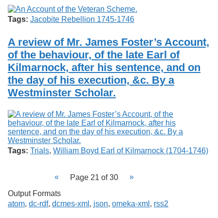
Tags:
Jacobite Rebellion 1745-1746
A review of Mr. James Foster’s Account,
of the behaviour, of the late Earl of
Kilmarnock, after his sentence, and on
the day of his execution, &c. By a
Westminster Scholar.
Tags:
Trials
,
William Boyd Earl of Kilmarnock (1704-1746)
Page 21 of 30
Output Formats
atom
,
dc-rdf
,
dcmes-xml
,
json
,
omeka-xml
,
rss2