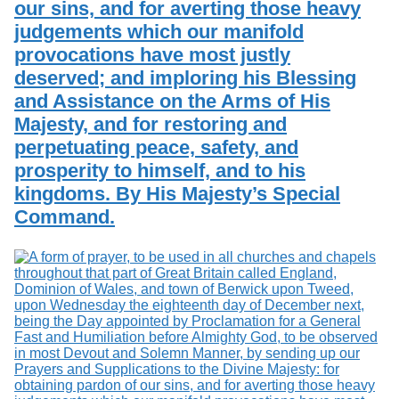
our sins, and for averting those heavy
judgements which our manifold
provocations have most justly
deserved; and imploring his Blessing
and Assistance on the Arms of His
Majesty, and for restoring and
perpetuating peace, safety, and
prosperity to himself, and to his
kingdoms. By His Majesty’s Special
Command.