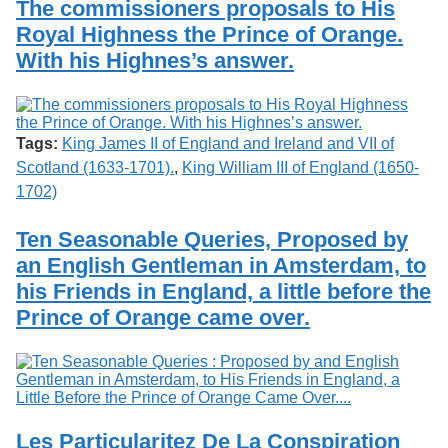
The commissioners proposals to His
Royal Highness the Prince of Orange.
With his Highnes’s answer.
Tags:
King James II of England and Ireland and VII of
Scotland (1633-1701).
,
King William III of England (1650-
1702)
Ten Seasonable Queries, Proposed by
an English Gentleman in Amsterdam, to
his Friends in England, a little before the
Prince of Orange came over.
Les Particularitez De La Conspiration