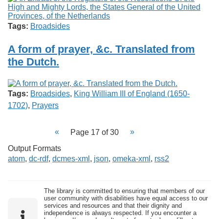
Tags:
Broadsides
A form of prayer, &c. Translated from
the Dutch.
Tags:
Broadsides
,
King William III of England (1650-
1702)
,
Prayers
Page 17 of 30
Output Formats
atom
,
dc-rdf
,
dcmes-xml
,
json
,
omeka-xml
,
rss2
The library is committed to ensuring that members of our
user community with disabilities have equal access to our
services and resources and that their dignity and
independence is always respected. If you encounter a