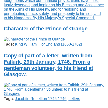
Character of the Prince of Orange
Tags:
King William III of England (1650-1702)
Copy of part of a letter, written from
Falkirk, 29th January, 1746. From a
gentleman volunteer, to his friend at
Glasgow.
Tags:
Jacobite Rebellion 1745-1746
,
Letters