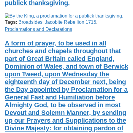
publick thanksgiving.
Services
o
Search
f
G
u
Exhibits
Tags:
Broadsides
,
Jacobite Rebellion 1715
,
e
Proclamations and Declarations
l
p
h
A form of prayer, to be used in all
churches and chapels throughout that
part of Great Britain called England,
Dominion of Wales, and town of Berwick
upon Tweed, upon Wednesday the
eighteenth day of December next, being
the Day appointed by Proclamation for a
General Fast and Humiliation before
Almighty God, to be observed in most
Devout and Solemn Manner, by sending
up our Prayers and Supplications to the
Divine Majesty: for obtaining pardon of