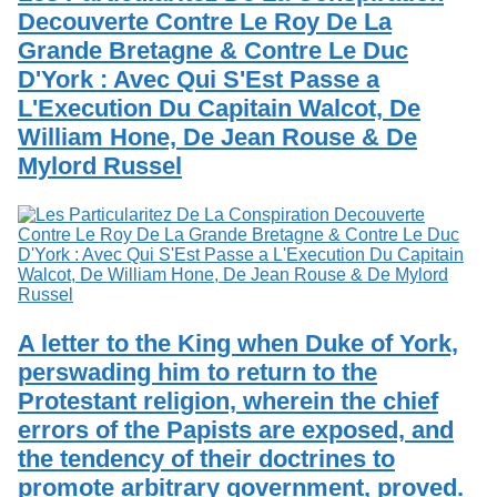
Decouverte Contre Le Roy De La
Grande Bretagne & Contre Le Duc
D'York : Avec Qui S'Est Passe a
L'Execution Du Capitain Walcot, De
William Hone, De Jean Rouse & De
Mylord Russel
A letter to the King when Duke of York,
perswading him to return to the
Protestant religion, wherein the chief
errors of the Papists are exposed, and
the tendency of their doctrines to
promote arbitrary government, proved.