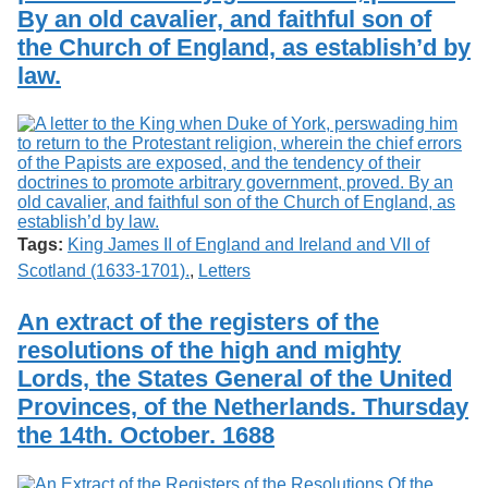
By an old cavalier, and faithful son of
the Church of England, as establish’d by
law.
Tags:
King James II of England and Ireland and VII of
Scotland (1633-1701).
,
Letters
An extract of the registers of the
resolutions of the high and mighty
Lords, the States General of the United
Provinces, of the Netherlands. Thursday
the 14th. October. 1688