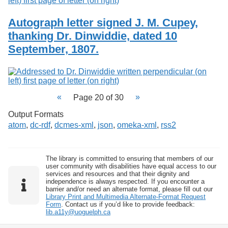
Autograph letter signed J. M. Cupey,
thanking Dr. Dinwiddie, dated 10
September, 1807.
Page 20 of 30
Output Formats
atom
,
dc-rdf
,
dcmes-xml
,
json
,
omeka-xml
,
rss2
The library is committed to ensuring that members of our
user community with disabilities have equal access to our
services and resources and that their dignity and
independence is always respected. If you encounter a
barrier and/or need an alternate format, please fill out our
Library Print and Multimedia Alternate-Format Request
Form
. Contact us if you’d like to provide feedback:
lib.a11y@uoguelph.ca