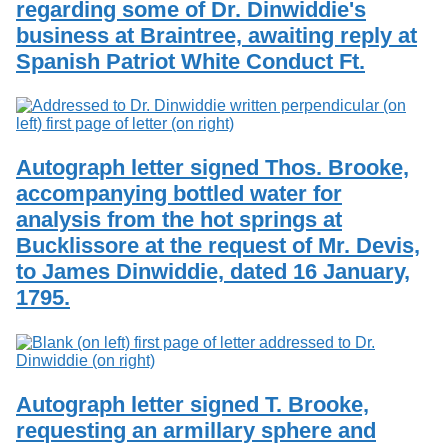
regarding some of Dr. Dinwiddie's
Services
o
Search
f
business at Braintree, awaiting reply at
G
Spanish Patriot White Conduct Ft.
u
Exhibits
e
l
p
h
Autograph letter signed Thos. Brooke,
accompanying bottled water for
analysis from the hot springs at
Bucklissore at the request of Mr. Devis,
to James Dinwiddie, dated 16 January,
1795.
Autograph letter signed T. Brooke,
requesting an armillary sphere and