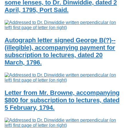
some lenses, to Dr. Dinwiddie, dated 2
April, 1795, Port Said.
Autograph letter signed George B(?)--
(illegible), accompanying payment for
subscription to lectures, dated 20
March, 1796.
Letter from Mr. Browne, accompanying
$800 for subscription to lectures, dated
5 February, 1794.