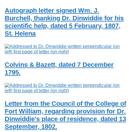
Autograph letter signed Wm. J.
Burchell, thanking Dr. Dinwiddie for his
scientific help, dated 5 February, 1807,
St. Helena
Colvins & Bazett, dated 7 December
1795.
Letter from the Council of the College of
Fort William, regarding provision for Dr.
Dinwiddie's place of residence, dated 13
September, 1802.