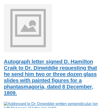
Autograph letter signed D. Hamilton
Craik to Dr. Dinwiddie requesting that
he send him two or three dozen glass
slides with painted figures for a
phantasmagoria, dated 8 December,
1809.