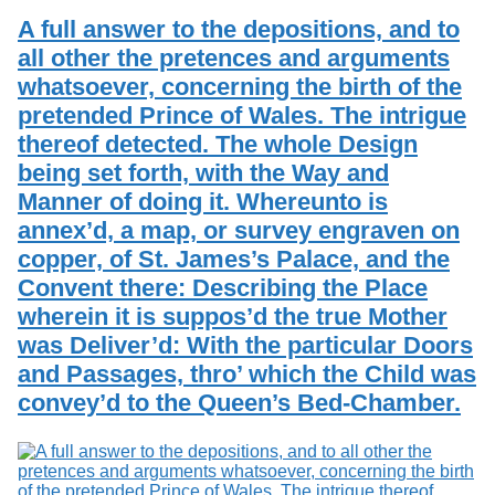
A full answer to the depositions, and to
all other the pretences and arguments
whatsoever, concerning the birth of the
pretended Prince of Wales. The intrigue
thereof detected. The whole Design
being set forth, with the Way and
Manner of doing it. Whereunto is
annex’d, a map, or survey engraven on
copper, of St. James’s Palace, and the
Convent there: Describing the Place
wherein it is suppos’d the true Mother
was Deliver’d: With the particular Doors
and Passages, thro’ which the Child was
convey’d to the Queen’s Bed-Chamber.