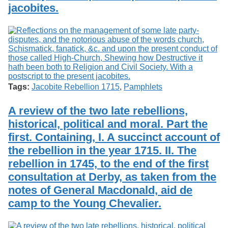
jacobites.
Tags:
Jacobite Rebellion 1715
,
Pamphlets
A review of the two late rebellions,
historical, political and moral. Part the
first. Containing, I. A succinct account of
the rebellion in the year 1715. II. The
rebellion in 1745, to the end of the first
consultation at Derby, as taken from the
notes of General Macdonald, aid de
camp to the Young Chevalier.