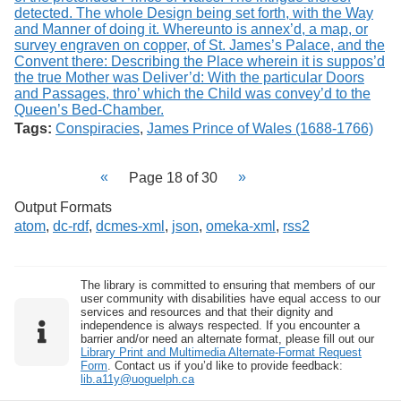
Tags:
Conspiracies
,
James Prince of Wales (1688-1766)
Page 18 of 30
Output Formats
atom
,
dc-rdf
,
dcmes-xml
,
json
,
omeka-xml
,
rss2
The library is committed to ensuring that members of our
user community with disabilities have equal access to our
services and resources and that their dignity and
independence is always respected. If you encounter a
barrier and/or need an alternate format, please fill out our
Library Print and Multimedia Alternate-Format Request
Form
. Contact us if you’d like to provide feedback:
lib.a11y@uoguelph.ca