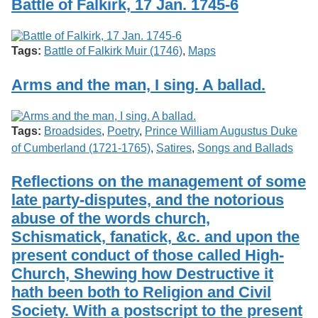
Battle of Falkirk, 17 Jan. 1745-6
Tags:
Battle of Falkirk Muir (1746)
,
Maps
Arms and the man, I sing. A ballad.
Tags:
Broadsides
,
Poetry
,
Prince William Augustus Duke
of Cumberland (1721-1765)
,
Satires
,
Songs and Ballads
Reflections on the management of some
late party-disputes, and the notorious
abuse of the words church,
Schismatick, fanatick, &c. and upon the
present conduct of those called High-
Church, Shewing how Destructive it
hath been both to Religion and Civil
Society. With a postscript to the present