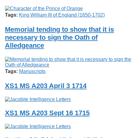
Services
o
Search
f
Tags:
King William III of England (1650-1702)
G
u
Exhibits
e
Memorial tending to show that it is
l
necessary to sign the Oath of
p
h
Alledgeance
Tags:
Manuscripts
XS1 MS A203 April 3 1714
XS1 MS A203 Sept 16 1715