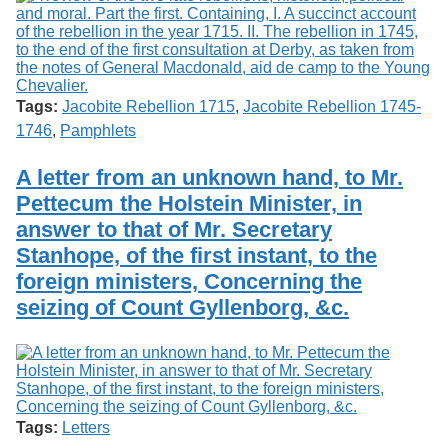
Tags:
Jacobite Rebellion 1715
,
Jacobite Rebellion 1745-
1746
,
Pamphlets
A letter from an unknown hand, to Mr.
Pettecum the Holstein Minister, in
answer to that of Mr. Secretary
Stanhope, of the first instant, to the
foreign ministers, Concerning the
seizing of Count Gyllenborg, &c.
Tags:
Letters