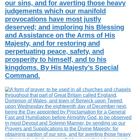
our sins, and for averting those heavy
judgements which our manifold
provocations have most justly
deserved; and imploring his Blessing
and Assistance on the Arms of His
Majesty, and for restoring and
perpetuating peace, safety, and
prosperity to himself, and to his
kingdoms. By His Majesty’s Special
Command.