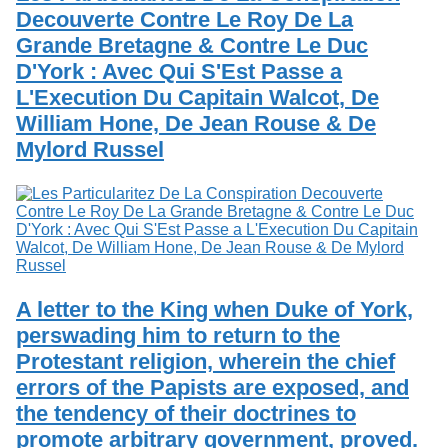
Decouverte Contre Le Roy De La
Grande Bretagne & Contre Le Duc
D'York : Avec Qui S'Est Passe a
L'Execution Du Capitain Walcot, De
William Hone, De Jean Rouse & De
Mylord Russel
A letter to the King when Duke of York,
perswading him to return to the
Protestant religion, wherein the chief
errors of the Papists are exposed, and
the tendency of their doctrines to
promote arbitrary government, proved.