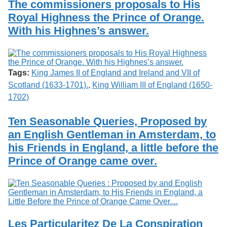
The commissioners proposals to His
Royal Highness the Prince of Orange.
With his Highnes’s answer.
Tags:
King James II of England and Ireland and VII of
Scotland (1633-1701).
,
King William III of England (1650-
1702)
Ten Seasonable Queries, Proposed by
an English Gentleman in Amsterdam, to
his Friends in England, a little before the
Prince of Orange came over.
Les Particularitez De La Conspiration