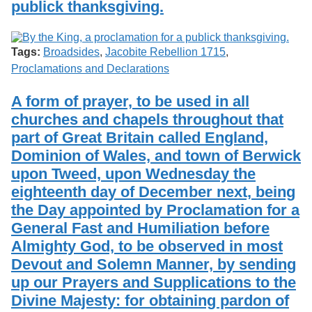
publick thanksgiving.
Services
o
Search
f
G
u
Exhibits
Tags:
Broadsides
,
Jacobite Rebellion 1715
,
e
Proclamations and Declarations
l
p
h
A form of prayer, to be used in all
churches and chapels throughout that
part of Great Britain called England,
Dominion of Wales, and town of Berwick
upon Tweed, upon Wednesday the
eighteenth day of December next, being
the Day appointed by Proclamation for a
General Fast and Humiliation before
Almighty God, to be observed in most
Devout and Solemn Manner, by sending
up our Prayers and Supplications to the
Divine Majesty: for obtaining pardon of