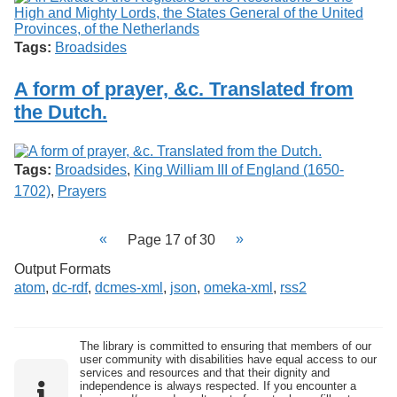
Tags:
Broadsides
A form of prayer, &c. Translated from
the Dutch.
Tags:
Broadsides
,
King William III of England (1650-
1702)
,
Prayers
Page 17 of 30
Output Formats
atom
,
dc-rdf
,
dcmes-xml
,
json
,
omeka-xml
,
rss2
The library is committed to ensuring that members of our
user community with disabilities have equal access to our
services and resources and that their dignity and
independence is always respected. If you encounter a