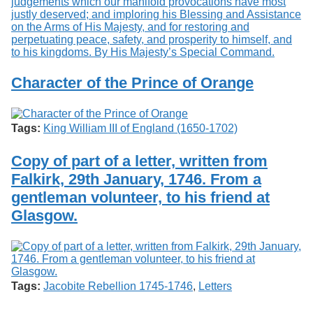
Character of the Prince of Orange
Tags:
King William III of England (1650-1702)
Copy of part of a letter, written from
Falkirk, 29th January, 1746. From a
gentleman volunteer, to his friend at
Glasgow.
Tags:
Jacobite Rebellion 1745-1746
,
Letters