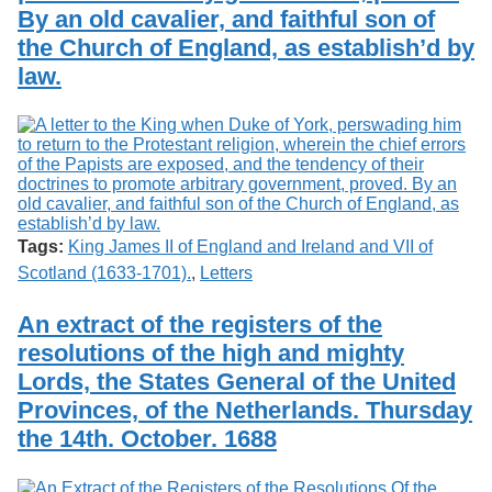
By an old cavalier, and faithful son of
the Church of England, as establish’d by
law.
Tags:
King James II of England and Ireland and VII of
Scotland (1633-1701).
,
Letters
An extract of the registers of the
resolutions of the high and mighty
Lords, the States General of the United
Provinces, of the Netherlands. Thursday
the 14th. October. 1688