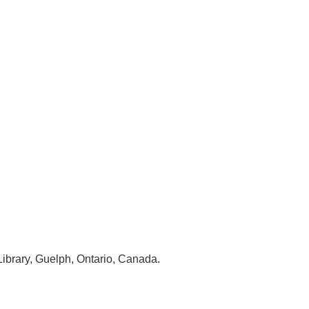
Library, Guelph, Ontario, Canada.