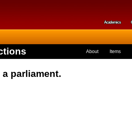
Skip to
main
content
Academics
Secondar
ctions
About
Items
 a parliament.