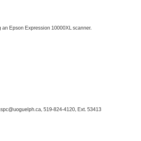
sing an Epson Expression 10000XL scanner.
 libaspc@uoguelph.ca, 519-824-4120, Ext. 53413