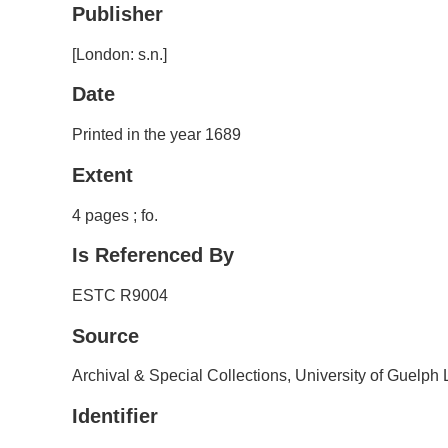
Publisher
[London: s.n.]
Date
Printed in the year 1689
Extent
4 pages ; fo.
Is Referenced By
ESTC R9004
Source
Archival & Special Collections, University of Guelph 
Identifier