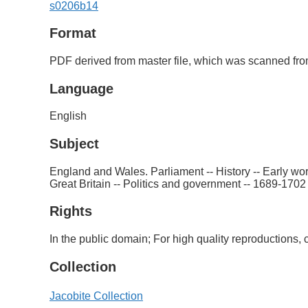
s0206b14
Format
PDF derived from master file, which was scanned from
Language
English
Subject
England and Wales. Parliament -- History -- Early wor
Great Britain -- Politics and government -- 1689-1702 
Rights
In the public domain; For high quality reproductions
Collection
Jacobite Collection