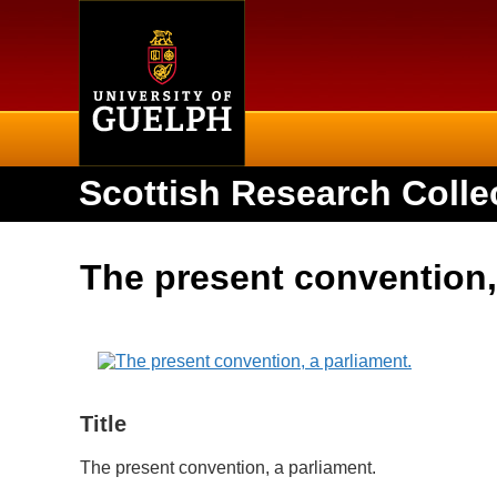
Home
Scottish Research Colle
The present convention,
Title
The present convention, a parliament.