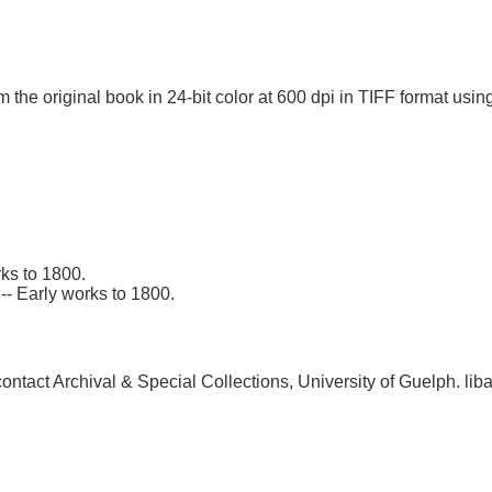
 the original book in 24-bit color at 600 dpi in TIFF format u
ks to 1800.
-- Early works to 1800.
, contact Archival & Special Collections, University of Guelph.