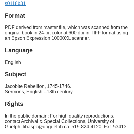
s0118b31
Format
PDF derived from master file, which was scanned from the
original book in 24-bit color at 600 dpi in TIFF format using
an Epson Expression 10000XL scanner.
Language
English
Subject
Jacobite Rebellion, 1745-1746.
Sermons, English --18th century.
Rights
In the public domain; For high quality reproductions,
contact Archival & Special Collections, University of
Guelph. libaspc@uoguelph.ca, 519-824-4120, Ext. 53413