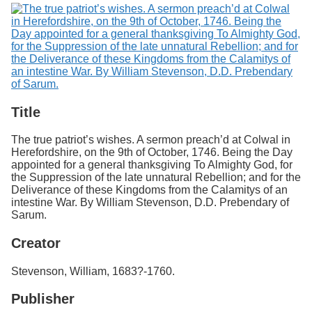
Title
The true patriot’s wishes. A sermon preach’d at Colwal in
Herefordshire, on the 9th of October, 1746. Being the Day
appointed for a general thanksgiving To Almighty God, for
the Suppression of the late unnatural Rebellion; and for the
Deliverance of these Kingdoms from the Calamitys of an
intestine War. By William Stevenson, D.D. Prebendary of
Sarum.
Creator
Stevenson, William, 1683?-1760.
Publisher