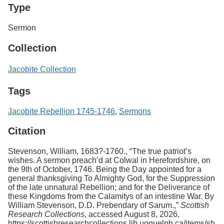
Type
Sermon
Collection
Jacobite Collection
Tags
Jacobite Rebellion 1745-1746
,
Sermons
Citation
Stevenson, William, 1683?-1760., “The true patriot’s
wishes. A sermon preach’d at Colwal in Herefordshire, on
the 9th of October, 1746. Being the Day appointed for a
general thanksgiving To Almighty God, for the Suppression
of the late unnatural Rebellion; and for the Deliverance of
these Kingdoms from the Calamitys of an intestine War. By
William Stevenson, D.D. Prebendary of Sarum.,”
Scottish
Research Collections
, accessed August 8, 2026,
https://scottishresearchcollections.lib.uoguelph.ca/items/sh