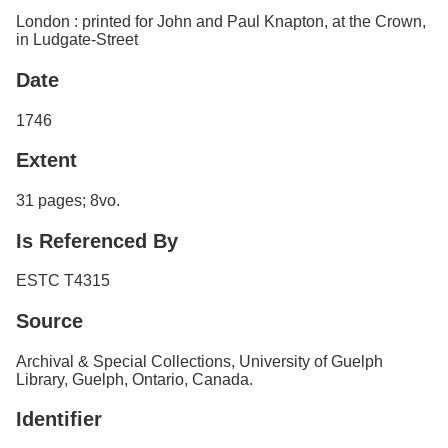
London : printed for John and Paul Knapton, at the Crown,
in Ludgate-Street
Date
1746
Extent
31 pages; 8vo.
Is Referenced By
ESTC T4315
Source
Archival & Special Collections, University of Guelph
Library, Guelph, Ontario, Canada.
Identifier