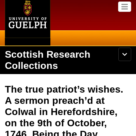
Home
Skip to
M
main
e
content
n
u
Scottish Research
S
N
Searc
e
a
Collections
a
v
r
i
Academics
c
Secondary menu
g
h
a
About
U
Campus
The true patriot’s wishes.
t
n
i
i
Items
A sermon preach’d at
o
International
v
n
e
Colwal in Herefordshire,
Collections
Library
r
s
on the 9th of October,
i
Research
Browse
t
1746. Being the Day
y