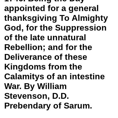
Services
o
Search
appointed for a general
f
G
thanksgiving To Almighty
u
Exhibits
e
God, for the Suppression
l
p
of the late unnatural
h
Rebellion; and for the
Deliverance of these
Kingdoms from the
Calamitys of an intestine
War. By William
Stevenson, D.D.
Prebendary of Sarum.