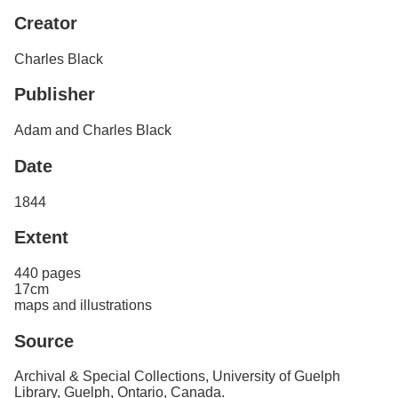
Services
o
Search
Creator
f
G
Charles Black
u
Exhibits
e
l
Publisher
p
h
Adam and Charles Black
Date
1844
Extent
440 pages
17cm
maps and illustrations
Source
Archival & Special Collections, University of Guelph
Library, Guelph, Ontario, Canada.