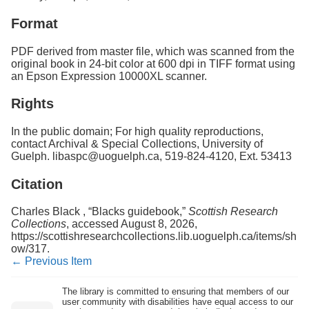
Format
PDF derived from master file, which was scanned from the
original book in 24-bit color at 600 dpi in TIFF format using
an Epson Expression 10000XL scanner.
Rights
In the public domain; For high quality reproductions,
contact Archival & Special Collections, University of
Guelph. libaspc@uoguelph.ca, 519-824-4120, Ext. 53413
Citation
Charles Black , “Blacks guidebook,”
Scottish Research
Collections
, accessed August 8, 2026,
https://scottishresearchcollections.lib.uoguelph.ca/items/sh
ow/317
.
← Previous Item
The library is committed to ensuring that members of our
user community with disabilities have equal access to our