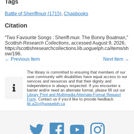
Tags
Battle of Sheriffmuir (1715)
,
Chapbooks
Citation
“Two Favourite Songs : Sheriff-muir. The Bonny Boatman,”
Scottish Research Collections
, accessed August 9, 2026,
https://scottishresearchcollections.lib.uoguelph.ca/items/sh
ow/196
.
← Previous Item
Next Item →
The library is committed to ensuring that members of our
user community with disabilities have equal access to our
services and resources and that their dignity and
independence is always respected. If you encounter a
barrier and/or need an alternate format, please fill out our
Library Print and Multimedia Alternate-Format Request
Form
. Contact us if you’d like to provide feedback:
lib.a11y@uoguelph.ca