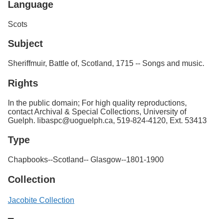
Language
Scots
Subject
Sheriffmuir, Battle of, Scotland, 1715 -- Songs and music.
Rights
In the public domain; For high quality reproductions,
contact Archival & Special Collections, University of
Guelph. libaspc@uoguelph.ca, 519-824-4120, Ext. 53413
Type
Chapbooks--Scotland-- Glasgow--1801-1900
Collection
Jacobite Collection