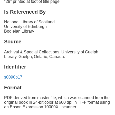
"29" printed at foot of title page.
Is Referenced By
National Library of Scotland
University of Edinburgh
Bodleian Library
Source
Archival & Special Collections, University of Guelph
Library, Guelph, Ontario, Canada.
Identifier
s0090b17
Format
PDF derived from master file, which was scanned from the
original book in 24-bit color at 600 dpi in TIFF format using
an Epson Expression 10000XL scanner.