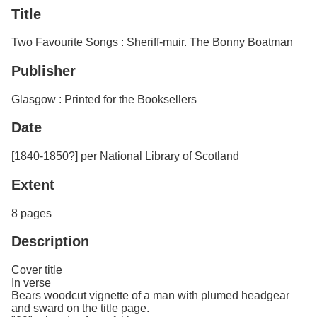
Services
o
Title
Search
f
G
Two Favourite Songs : Sheriff-muir. The Bonny Boatman
u
Exhibits
e
Publisher
l
p
h
Glasgow : Printed for the Booksellers
Date
[1840-1850?] per National Library of Scotland
Extent
8 pages
Description
Cover title
In verse
Bears woodcut vignette of a man with plumed headgear
and sward on the title page.