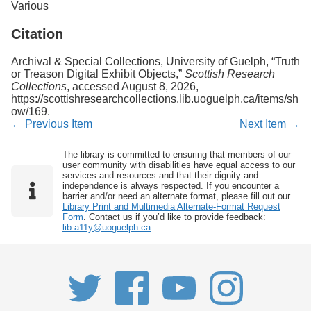
Various
Citation
Archival & Special Collections, University of Guelph, “Truth
or Treason Digital Exhibit Objects,”
Scottish Research
Collections
, accessed August 8, 2026,
https://scottishresearchcollections.lib.uoguelph.ca/items/sh
ow/169
.
← Previous Item
Next Item →
The library is committed to ensuring that members of our
user community with disabilities have equal access to our
services and resources and that their dignity and
independence is always respected. If you encounter a
barrier and/or need an alternate format, please fill out our
Library Print and Multimedia Alternate-Format Request
Form
. Contact us if you’d like to provide feedback:
lib.a11y@uoguelph.ca