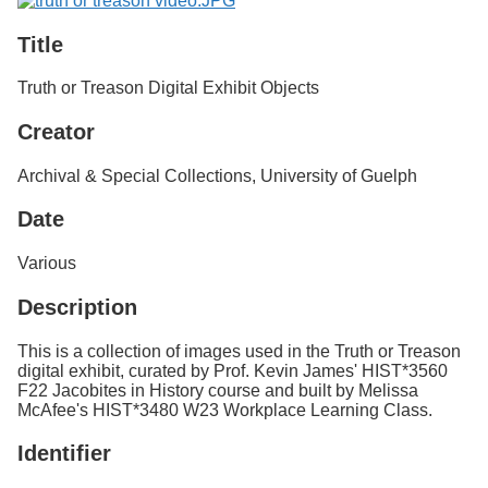
Title
Truth or Treason Digital Exhibit Objects
Creator
Archival & Special Collections, University of Guelph
Date
Various
Description
This is a collection of images used in the Truth or Treason
digital exhibit, curated by Prof. Kevin James' HIST*3560
F22 Jacobites in History course and built by Melissa
McAfee's HIST*3480 W23 Workplace Learning Class.
Identifier