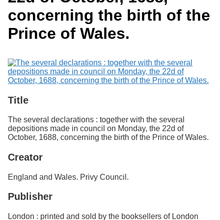
Services
o
Search
concerning the birth of the
f
G
Prince of Wales.
u
Exhibits
e
l
p
h
Title
The several declarations : together with the several
depositions made in council on Monday, the 22d of
October, 1688, concerning the birth of the Prince of Wales.
Creator
England and Wales. Privy Council.
Publisher
London : printed and sold by the booksellers of London