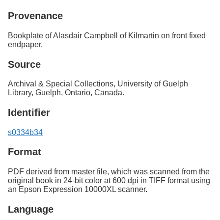
Provenance
Bookplate of Alasdair Campbell of Kilmartin on front fixed
endpaper.
Source
Archival & Special Collections, University of Guelph
Library, Guelph, Ontario, Canada.
Identifier
s0334b34
Format
PDF derived from master file, which was scanned from the
original book in 24-bit color at 600 dpi in TIFF format using
an Epson Expression 10000XL scanner.
Language