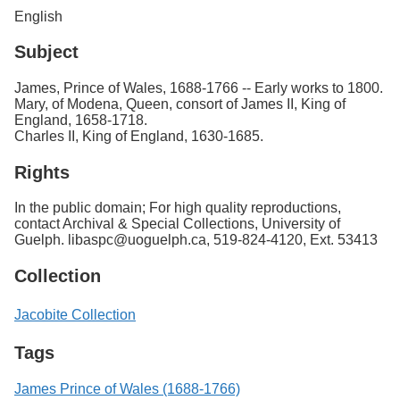
English
Subject
James, Prince of Wales, 1688-1766 -- Early works to 1800.
Mary, of Modena, Queen, consort of James II, King of
England, 1658-1718.
Charles II, King of England, 1630-1685.
Rights
In the public domain; For high quality reproductions,
contact Archival & Special Collections, University of
Guelph. libaspc@uoguelph.ca, 519-824-4120, Ext. 53413
Collection
Jacobite Collection
Tags
James Prince of Wales (1688-1766)