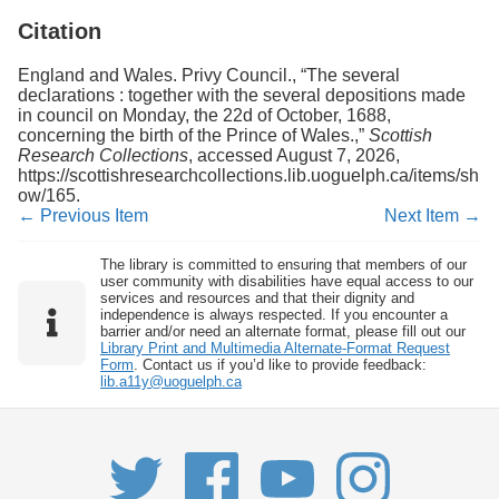
Citation
England and Wales. Privy Council., “The several
declarations : together with the several depositions made
in council on Monday, the 22d of October, 1688,
concerning the birth of the Prince of Wales.,”
Scottish
Research Collections
, accessed August 7, 2026,
https://scottishresearchcollections.lib.uoguelph.ca/items/sh
ow/165
.
← Previous Item
Next Item →
The library is committed to ensuring that members of our
user community with disabilities have equal access to our
services and resources and that their dignity and
independence is always respected. If you encounter a
barrier and/or need an alternate format, please fill out our
Library Print and Multimedia Alternate-Format Request
Form
. Contact us if you’d like to provide feedback:
lib.a11y@uoguelph.ca