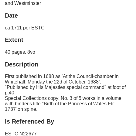
and Westminster
Date
ca 1711 per ESTC
Extent
40 pages, 8vo
Description
First published in 1688 as ’At the Council-chamber in
Whitehall, Monday the 22d of October, 1688’.
"Published by His Majesties special command" at foot of
p.40;
Special Collections copy: No. 3 of 5 works in a volume
with binder's title "Birth of the Princess of Wales Etc.
1737"on spine.
Is Referenced By
ESTC N22677