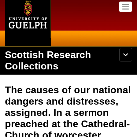
Home
Skip to
M
main
e
content
n
u
Scottish Research
S
N
Searc
e
a
Collections
a
v
r
i
Academics
c
Secondary menu
g
h
a
About
U
Campus
The causes of our national
t
n
i
i
Items
dangers and distresses,
o
International
v
n
e
assigned. In a sermon
Collections
Library
r
s
preached at the Cathedral-
i
Research
Browse
t
Church of worcester,
y