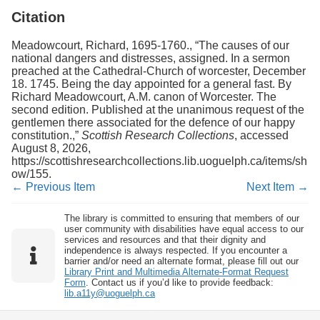
Citation
Meadowcourt, Richard, 1695-1760., “The causes of our
national dangers and distresses, assigned. In a sermon
preached at the Cathedral-Church of worcester, December
18. 1745. Being the day appointed for a general fast. By
Richard Meadowcourt, A.M. canon of Worcester. The
second edition. Published at the unanimous request of the
gentlemen there associated for the defence of our happy
constitution.,”
Scottish Research Collections
, accessed
August 8, 2026,
https://scottishresearchcollections.lib.uoguelph.ca/items/sh
ow/155
.
← Previous Item
Next Item →
The library is committed to ensuring that members of our
user community with disabilities have equal access to our
services and resources and that their dignity and
independence is always respected. If you encounter a
barrier and/or need an alternate format, please fill out our
Library Print and Multimedia Alternate-Format Request
Form
. Contact us if you’d like to provide feedback:
lib.a11y@uoguelph.ca