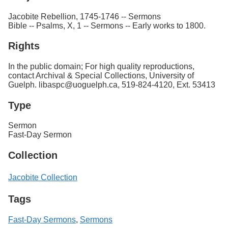
Jacobite Rebellion, 1745-1746 -- Sermons
Bible -- Psalms, X, 1 -- Sermons -- Early works to 1800.
Rights
In the public domain; For high quality reproductions,
contact Archival & Special Collections, University of
Guelph. libaspc@uoguelph.ca, 519-824-4120, Ext. 53413
Type
Sermon
Fast-Day Sermon
Collection
Jacobite Collection
Tags
Fast-Day Sermons
,
Sermons