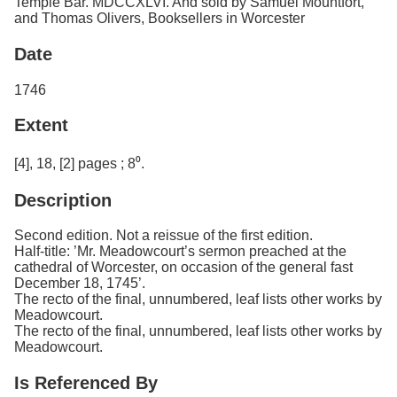
Temple Bar. MDCCXLVI. And sold by Samuel Mountfort,
and Thomas Olivers, Booksellers in Worcester
Date
1746
Extent
[4], 18, [2] pages ; 8⁰.
Description
Second edition. Not a reissue of the first edition.
Half-title: ’Mr. Meadowcourt’s sermon preached at the
cathedral of Worcester, on occasion of the general fast
December 18, 1745’.
The recto of the final, unnumbered, leaf lists other works by
Meadowcourt.
The recto of the final, unnumbered, leaf lists other works by
Meadowcourt.
Is Referenced By