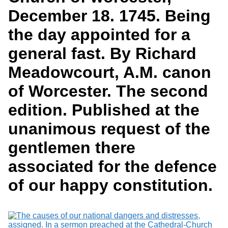
Services
o
Search
December 18. 1745. Being
f
G
the day appointed for a
u
Exhibits
e
general fast. By Richard
l
p
Meadowcourt, A.M. canon
h
of Worcester. The second
edition. Published at the
unanimous request of the
gentlemen there
associated for the defence
of our happy constitution.