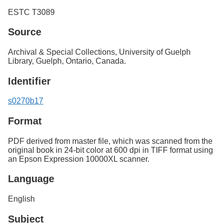
ESTC T3089
Source
Archival & Special Collections, University of Guelph
Library, Guelph, Ontario, Canada.
Identifier
s0270b17
Format
PDF derived from master file, which was scanned from the
original book in 24-bit color at 600 dpi in TIFF format using
an Epson Expression 10000XL scanner.
Language
English
Subject