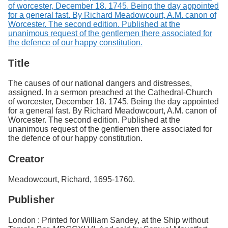
Title
The causes of our national dangers and distresses,
assigned. In a sermon preached at the Cathedral-Church
of worcester, December 18. 1745. Being the day appointed
for a general fast. By Richard Meadowcourt, A.M. canon of
Worcester. The second edition. Published at the
unanimous request of the gentlemen there associated for
the defence of our happy constitution.
Creator
Meadowcourt, Richard, 1695-1760.
Publisher
London : Printed for William Sandey, at the Ship without