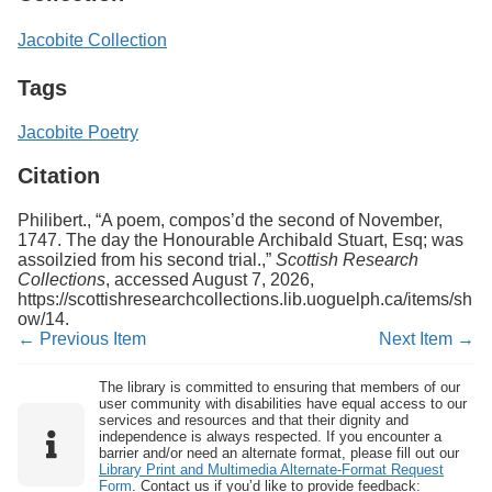
Jacobite Collection
Tags
Jacobite Poetry
Citation
Philibert., “A poem, compos’d the second of November,
1747. The day the Honourable Archibald Stuart, Esq; was
assoilzied from his second trial.,”
Scottish Research
Collections
, accessed August 7, 2026,
https://scottishresearchcollections.lib.uoguelph.ca/items/sh
ow/14
.
← Previous Item
Next Item →
The library is committed to ensuring that members of our
user community with disabilities have equal access to our
services and resources and that their dignity and
independence is always respected. If you encounter a
barrier and/or need an alternate format, please fill out our
Library Print and Multimedia Alternate-Format Request
Form
. Contact us if you’d like to provide feedback: