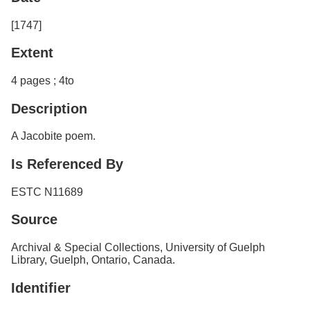
[1747]
Extent
4 pages ; 4to
Description
A Jacobite poem.
Is Referenced By
ESTC N11689
Source
Archival & Special Collections, University of Guelph
Library, Guelph, Ontario, Canada.
Identifier