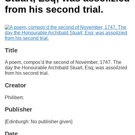
Services
o
Search
from his second trial.
f
G
u
Exhibits
e
l
p
h
Title
A poem, compos’d the second of November, 1747. The
day the Honourable Archibald Stuart, Esq; was assoilzied
from his second trial.
Creator
Philibert.
Publisher
[Edinburgh: No publisher given]
Date