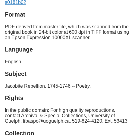
s0181b02
Format
PDF derived from master file, which was scanned from the
original book in 24-bit color at 600 dpi in TIFF format using
an Epson Expression 10000XL scanner.
Language
English
Subject
Jacobite Rebellion, 1745-1746 -- Poetry.
Rights
In the public domain; For high quality reproductions,
contact Archival & Special Collections, University of
Guelph. libaspc@uoguelph.ca, 519-824-4120, Ext. 53413
Collection