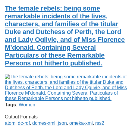
The female rebels: being some
remarkable incidents of the lives,
characters, and families of the titular
Duke and Dutchess of Perth, the Lord
and Lady Ogilvie, and of Miss Florence
M’donald. Containing Several
Particulars of these Remarkable
Persons not hitherto published.
Tags:
Women
Output Formats
atom
,
dc-rdf
,
dcmes-xml
,
json
,
omeka-xml
,
rss2