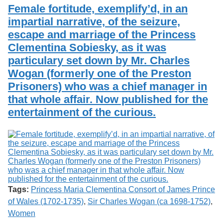
Services
o
Female fortitude, exemplify’d, in an
Search
f
impartial narrative, of the seizure,
G
escape and marriage of the Princess
u
Exhibits
e
Clementina Sobiesky, as it was
l
particulary set down by Mr. Charles
p
h
Wogan (formerly one of the Preston
Prisoners) who was a chief manager in
that whole affair. Now published for the
entertainment of the curious.
Tags:
Princess Maria Clementina Consort of James Prince
of Wales (1702-1735)
,
Sir Charles Wogan (ca 1698-1752)
,
Women