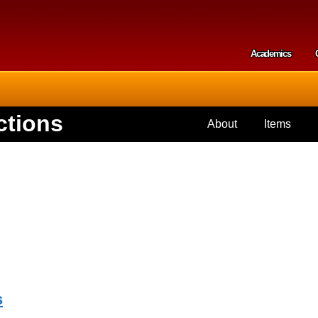
Skip to
main
content
Academics
Secondar
ctions
About
Items
s