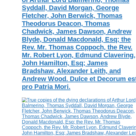
Syddall, David Morgan, George
Fletcher, John Berwick, Thomas
Theodorus Deacon, Thomas
Chadwick, James Dawson, Andrew
Blyde, Donald Macdonald, Esq; the
Rev. Mr. Thomas Coppoch, the Rev.
Mr. Robert Lyon, Edmund Clavering,
John Hamilton, Esq; James
Bradshaw, Alexander Leith, and
Andrew Wood. Dulce et Decorum est
pro Patria Mori.