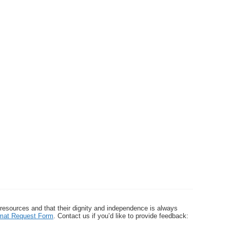
 resources and that their dignity and independence is always
ormat Request Form
. Contact us if you’d like to provide feedback: