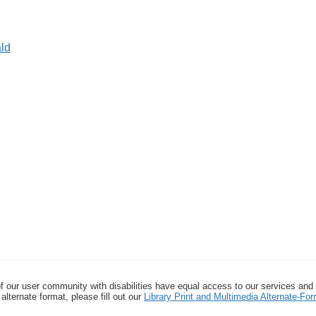
ld
f our user community with disabilities have equal access to our services and
alternate format, please fill out our
Library Print and Multimedia Alternate-F