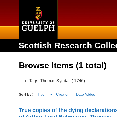
Home
Scottish Research Colle
Browse Items (1 total)
Tags: Thomas Syddall (-1746)
Sort by:
Title
Creator
Date Added
True copies of the dying declaration
of Arthur Lord Balmerino, Thomas