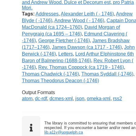
Tags:
Addresses
,
Alexander Leith ( - 1746)
,
Andrew
Blyde ( -1746)
,
Andrew Wood ( - 1746)
,
Captain Dona
MacDonald (ca 1724–1760)
,
David Morgan of
Penygraig (ca 1695 – 1746)
,
Edmund Clavering (
-1746)
,
George Fletcher (-1746)
,
James Bradshaw
(1717–1746)
,
James Dawson (ca 1717 - 1746)
,
John
Berwick (-1746)
,
Letters
,
Lord Arthur Elphinstone 6th
Baron of Balmerino (1688-1746)
,
Rev. Robert Lyon (
-1746)
,
Rev. Thomas Coppock (ca 1719 - 1746)
,
Thomas Chadwick (-1746)
,
Thomas Syddall (-1746)
,
Thomas Theodorus Deacon (-1746)
Output Formats
atom
,
dc-rdf
,
dcmes-xml
,
json
,
omeka-xml
,
rss2
The library is committed to ensuring that members o
respected. If you encounter a barrier and/or need an 
lib.a11y@uoguelph.ca