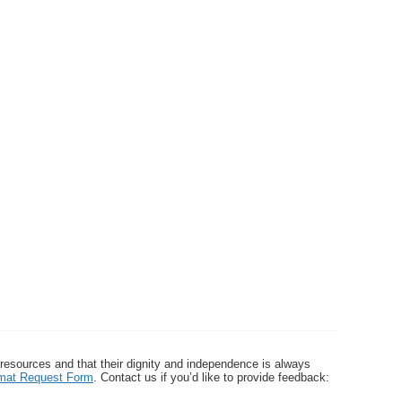
 resources and that their dignity and independence is always
ormat Request Form
. Contact us if you’d like to provide feedback: