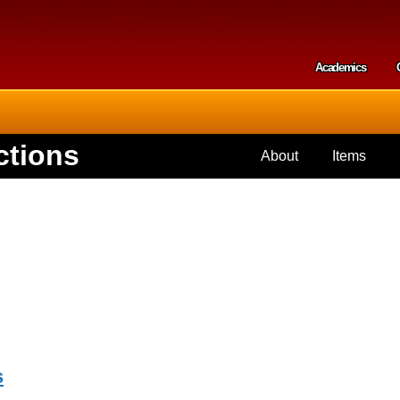
Skip to
main
content
Academics
Secondar
ctions
About
Items
s