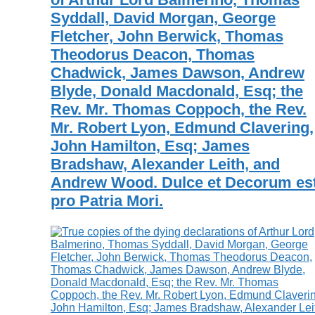
Syddall, David Morgan, George
Fletcher, John Berwick, Thomas
Theodorus Deacon, Thomas
Chadwick, James Dawson, Andrew
Blyde, Donald Macdonald, Esq; the
Rev. Mr. Thomas Coppoch, the Rev.
Mr. Robert Lyon, Edmund Clavering,
John Hamilton, Esq; James
Bradshaw, Alexander Leith, and
Andrew Wood. Dulce et Decorum est
pro Patria Mori.