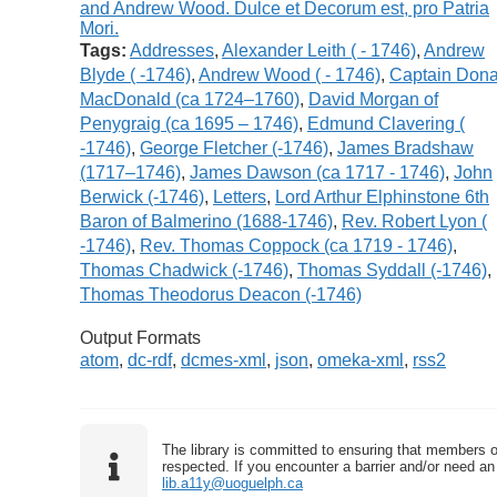
Tags:
Addresses
,
Alexander Leith ( - 1746)
,
Andrew
Blyde ( -1746)
,
Andrew Wood ( - 1746)
,
Captain Dona
MacDonald (ca 1724–1760)
,
David Morgan of
Penygraig (ca 1695 – 1746)
,
Edmund Clavering (
-1746)
,
George Fletcher (-1746)
,
James Bradshaw
(1717–1746)
,
James Dawson (ca 1717 - 1746)
,
John
Berwick (-1746)
,
Letters
,
Lord Arthur Elphinstone 6th
Baron of Balmerino (1688-1746)
,
Rev. Robert Lyon (
-1746)
,
Rev. Thomas Coppock (ca 1719 - 1746)
,
Thomas Chadwick (-1746)
,
Thomas Syddall (-1746)
,
Thomas Theodorus Deacon (-1746)
Output Formats
atom
,
dc-rdf
,
dcmes-xml
,
json
,
omeka-xml
,
rss2
The library is committed to ensuring that members o
respected. If you encounter a barrier and/or need an 
lib.a11y@uoguelph.ca