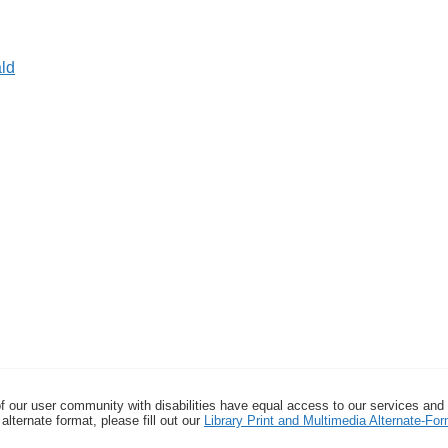
ld
f our user community with disabilities have equal access to our services and
alternate format, please fill out our
Library Print and Multimedia Alternate-F