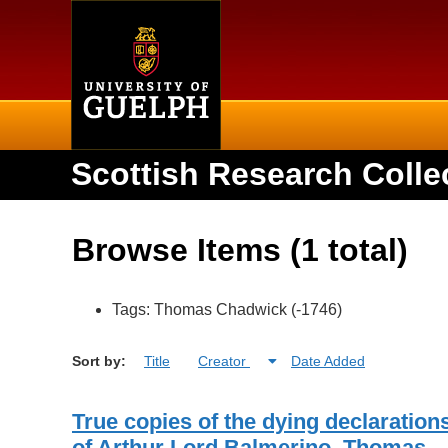
Home
Scottish Research Colle
Browse Items (1 total)
Tags: Thomas Chadwick (-1746)
Sort by:
Title
Creator
Date Added
True copies of the dying declaration
of Arthur Lord Balmerino, Thomas