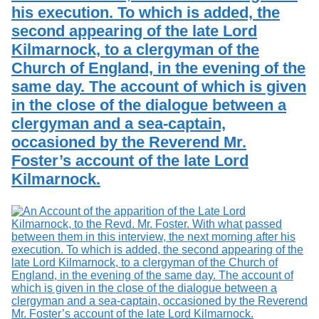
his execution. To which is added, the
second appearing of the late Lord
Kilmarnock, to a clergyman of the
Church of England, in the evening of the
same day. The account of which is given
in the close of the dialogue between a
clergyman and a sea-captain,
occasioned by the Reverend Mr.
Foster’s account of the late Lord
Kilmarnock.