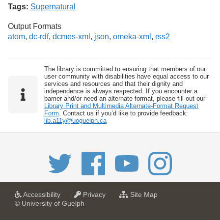
Tags:
Supernatural
Output Formats
atom
,
dc-rdf
,
dcmes-xml
,
json
,
omeka-xml
,
rss2
The library is committed to ensuring that members of our
user community with disabilities have equal access to our
services and resources and that their dignity and
independence is always respected. If you encounter a
barrier and/or need an alternate format, please fill out our
Library Print and Multimedia Alternate-Format Request
Form
. Contact us if you’d like to provide feedback:
lib.a11y@uoguelph.ca
a
a
f
Accessibility
Privacy
Site Map
t
t
o
© University of Guelph
U
U
r
n
n
U