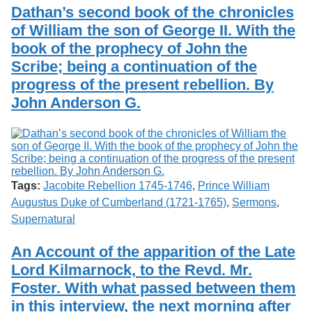
Services
o
Dathan’s second book of the chronicles
Search
f
of William the son of George II. With the
G
book of the prophecy of John the
u
Exhibits
e
Scribe; being a continuation of the
l
progress of the present rebellion. By
p
h
John Anderson G.
Tags:
Jacobite Rebellion 1745-1746
,
Prince William
Augustus Duke of Cumberland (1721-1765)
,
Sermons
,
Supernatural
An Account of the apparition of the Late
Lord Kilmarnock, to the Revd. Mr.
Foster. With what passed between them
in this interview, the next morning after