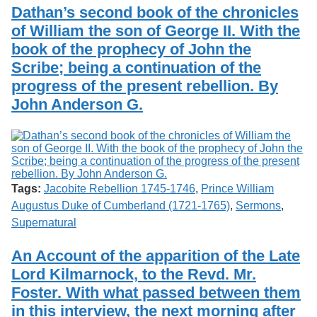
Services
o
Dathan’s second book of the chronicles
Search
f
of William the son of George II. With the
G
book of the prophecy of John the
u
Exhibits
e
Scribe; being a continuation of the
l
progress of the present rebellion. By
p
h
John Anderson G.
Tags:
Jacobite Rebellion 1745-1746
,
Prince William
Augustus Duke of Cumberland (1721-1765)
,
Sermons
,
Supernatural
An Account of the apparition of the Late
Lord Kilmarnock, to the Revd. Mr.
Foster. With what passed between them
in this interview, the next morning after