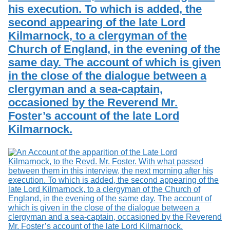
his execution. To which is added, the
second appearing of the late Lord
Kilmarnock, to a clergyman of the
Church of England, in the evening of the
same day. The account of which is given
in the close of the dialogue between a
clergyman and a sea-captain,
occasioned by the Reverend Mr.
Foster’s account of the late Lord
Kilmarnock.