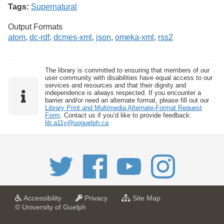
Tags:
Supernatural
Output Formats
atom
,
dc-rdf
,
dcmes-xml
,
json
,
omeka-xml
,
rss2
The library is committed to ensuring that members of our
user community with disabilities have equal access to our
services and resources and that their dignity and
independence is always respected. If you encounter a
barrier and/or need an alternate format, please fill out our
Library Print and Multimedia Alternate-Format Request
Form
. Contact us if you’d like to provide feedback:
lib.a11y@uoguelph.ca
a
a
f
Accessibility
Privacy
Site Map
t
t
o
© University of Guelph
U
U
r
n
n
U