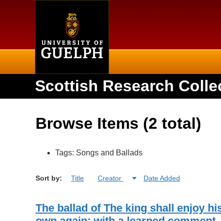
Home
Scottish Research Colle
Browse Items (2 total)
Tags: Songs and Ballads
Sort by:
Title
Creator
Date Added
The ballad of The king shall enjoy hi
own again: with a learned comment