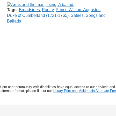
Tags:
Broadsides
,
Poetry
,
Prince William Augustus
Duke of Cumberland (1721-1765)
,
Satires
,
Songs and
Ballads
f our user community with disabilities have equal access to our services and
alternate format, please fill out our
Library Print and Multimedia Alternate-F