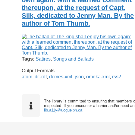
thereupon, at the request of Capt.
Silk, dedicated to Jenny Man. By the
author of Tom Thumb.
Tags:
Satires
,
Songs and Ballads
Output Formats
atom
,
dc-rdf
,
dcmes-xml
,
json
,
omeka-xml
,
rss2
The library is committed to ensuring that members o
respected. If you encounter a barrier and/or need an 
lib.a11y@uoguelph.ca