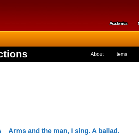
Skip to
main
content
Academics
Secondar
ctions
About
Items
s
Arms and the man, I sing. A ballad.