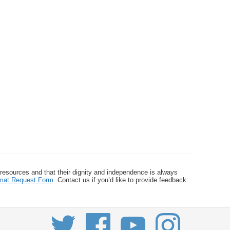
 resources and that their dignity and independence is always
ormat Request Form
. Contact us if you’d like to provide feedback: