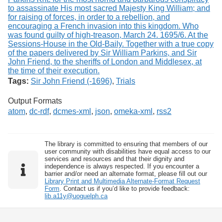
Tags:
Sir John Friend (-1696)
,
Trials
Output Formats
atom
,
dc-rdf
,
dcmes-xml
,
json
,
omeka-xml
,
rss2
The library is committed to ensuring that members of our
user community with disabilities have equal access to our
services and resources and that their dignity and
independence is always respected. If you encounter a
barrier and/or need an alternate format, please fill out our
Library Print and Multimedia Alternate-Format Request
Form
. Contact us if you’d like to provide feedback:
lib.a11y@uoguelph.ca