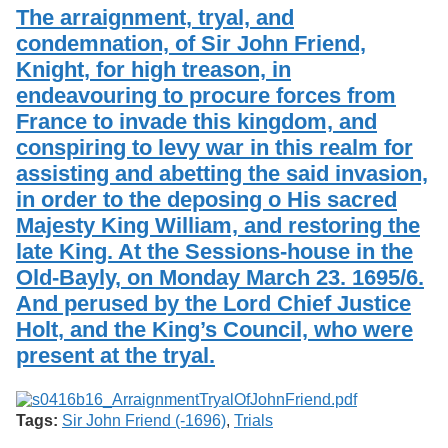
Services
o
The arraignment, tryal, and
Search
f
condemnation, of Sir John Friend,
G
Knight, for high treason, in
u
Exhibits
e
endeavouring to procure forces from
l
France to invade this kingdom, and
p
h
conspiring to levy war in this realm for
assisting and abetting the said invasion,
in order to the deposing o His sacred
Majesty King William, and restoring the
late King. At the Sessions-house in the
Old-Bayly, on Monday March 23. 1695/6.
And perused by the Lord Chief Justice
Holt, and the King’s Council, who were
present at the tryal.
Tags:
Sir John Friend (-1696)
,
Trials