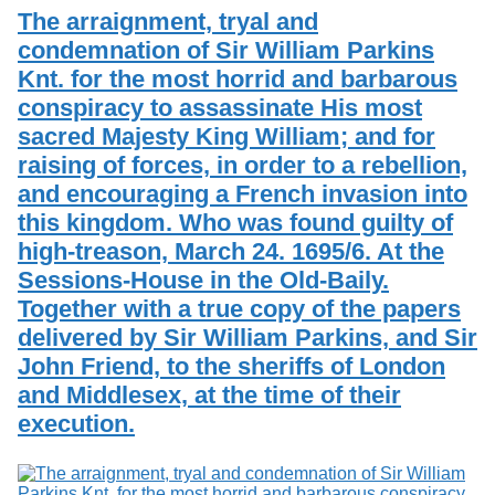
The arraignment, tryal and
condemnation of Sir William Parkins
Knt. for the most horrid and barbarous
conspiracy to assassinate His most
sacred Majesty King William; and for
raising of forces, in order to a rebellion,
and encouraging a French invasion into
this kingdom. Who was found guilty of
high-treason, March 24. 1695/6. At the
Sessions-House in the Old-Baily.
Together with a true copy of the papers
delivered by Sir William Parkins, and Sir
John Friend, to the sheriffs of London
and Middlesex, at the time of their
execution.