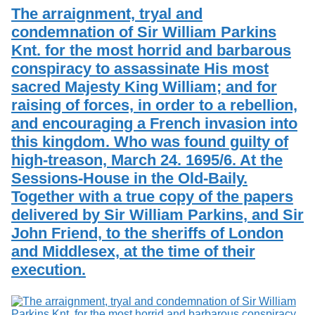
The arraignment, tryal and
condemnation of Sir William Parkins
Knt. for the most horrid and barbarous
conspiracy to assassinate His most
sacred Majesty King William; and for
raising of forces, in order to a rebellion,
and encouraging a French invasion into
this kingdom. Who was found guilty of
high-treason, March 24. 1695/6. At the
Sessions-House in the Old-Baily.
Together with a true copy of the papers
delivered by Sir William Parkins, and Sir
John Friend, to the sheriffs of London
and Middlesex, at the time of their
execution.