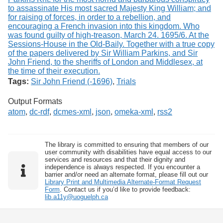
Tags:
Sir John Friend (-1696)
,
Trials
Output Formats
atom
,
dc-rdf
,
dcmes-xml
,
json
,
omeka-xml
,
rss2
The library is committed to ensuring that members of our
user community with disabilities have equal access to our
services and resources and that their dignity and
independence is always respected. If you encounter a
barrier and/or need an alternate format, please fill out our
Library Print and Multimedia Alternate-Format Request
Form
. Contact us if you’d like to provide feedback:
lib.a11y@uoguelph.ca