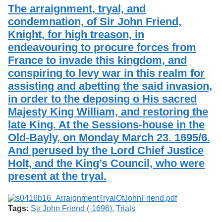
Services
o
The arraignment, tryal, and
Search
f
condemnation, of Sir John Friend,
G
Knight, for high treason, in
u
Exhibits
e
endeavouring to procure forces from
l
France to invade this kingdom, and
p
h
conspiring to levy war in this realm for
assisting and abetting the said invasion,
in order to the deposing o His sacred
Majesty King William, and restoring the
late King. At the Sessions-house in the
Old-Bayly, on Monday March 23. 1695/6.
And perused by the Lord Chief Justice
Holt, and the King’s Council, who were
present at the tryal.
Tags:
Sir John Friend (-1696)
,
Trials