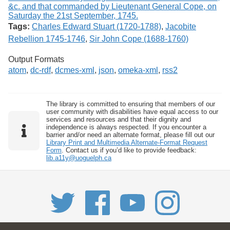
Tags:
Charles Edward Stuart (1720-1788)
,
Jacobite
Rebellion 1745-1746
,
Sir John Cope (1688-1760)
Output Formats
atom
,
dc-rdf
,
dcmes-xml
,
json
,
omeka-xml
,
rss2
The library is committed to ensuring that members of our
user community with disabilities have equal access to our
services and resources and that their dignity and
independence is always respected. If you encounter a
barrier and/or need an alternate format, please fill out our
Library Print and Multimedia Alternate-Format Request
Form
. Contact us if you’d like to provide feedback:
lib.a11y@uoguelph.ca