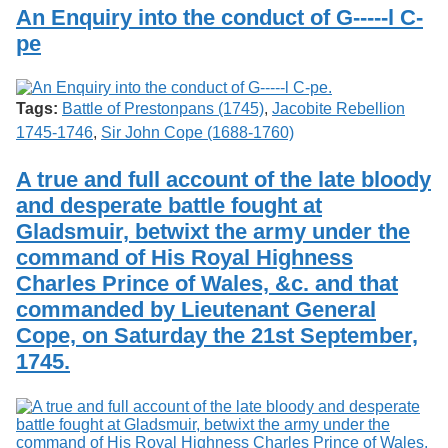
Services
o
An Enquiry into the conduct of G-----l C-
Search
f
pe
G
u
Exhibits
e
l
Tags:
Battle of Prestonpans (1745)
,
Jacobite Rebellion
p
1745-1746
,
Sir John Cope (1688-1760)
h
A true and full account of the late bloody
and desperate battle fought at
Gladsmuir, betwixt the army under the
command of His Royal Highness
Charles Prince of Wales, &c. and that
commanded by Lieutenant General
Cope, on Saturday the 21st September,
1745.